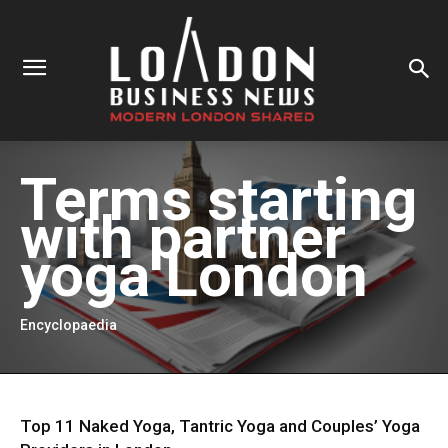
Terms starting
with
partner
yoga London
Encyclopaedia
Top 11 Naked Yoga, Tantric Yoga and Couples’ Yoga