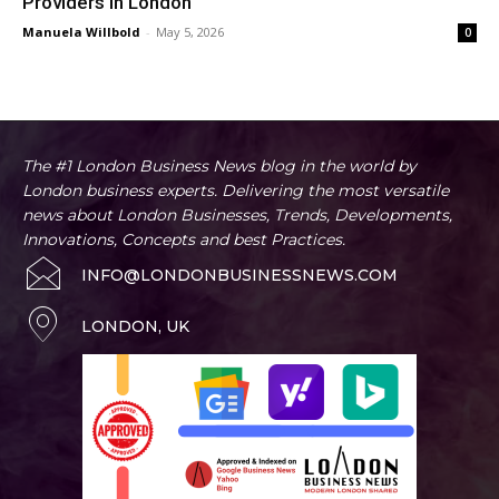
Providers in London
Manuela Willbold
-
May 5, 2026
0
The #1 London Business News blog in the world by
London business experts. Delivering the most versatile
news about London Businesses, Trends, Developments,
Innovations, Concepts and best Practices.
INFO@LONDONBUSINESSNEWS.COM
LONDON, UK