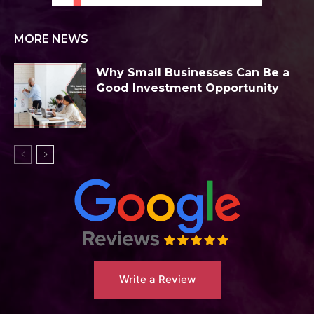
MORE NEWS
Why Small Businesses Can Be a
Good Investment Opportunity
Write a Review