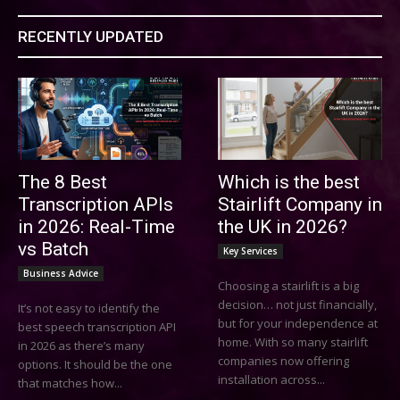
RECENTLY UPDATED
The 8 Best
Which is the best
Transcription APIs
Stairlift Company in
in 2026: Real-Time
the UK in 2026?
vs Batch
Key Services
Business Advice
Choosing a stairlift is a big
decision… not just financially,
It’s not easy to identify the
but for your independence at
best speech transcription API
home. With so many stairlift
in 2026 as there’s many
companies now offering
options. It should be the one
installation across...
that matches how...