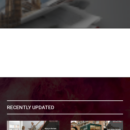
RECENTLY UPDATED