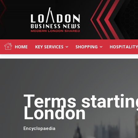
HOME
KEY SERVICES
SHOPPING
HOSPITALITY
Terms startin
London
Encyclopaedia