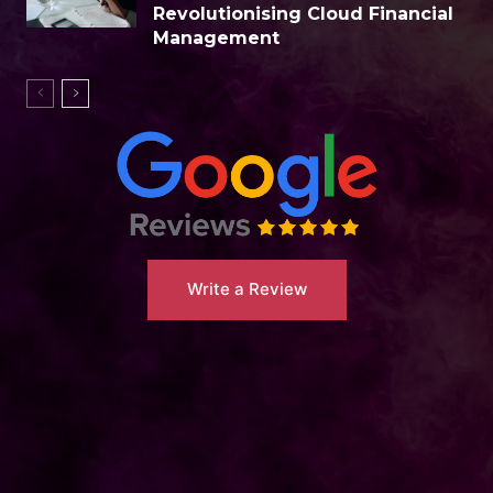
Revolutionising Cloud Financial
Management
Write a Review