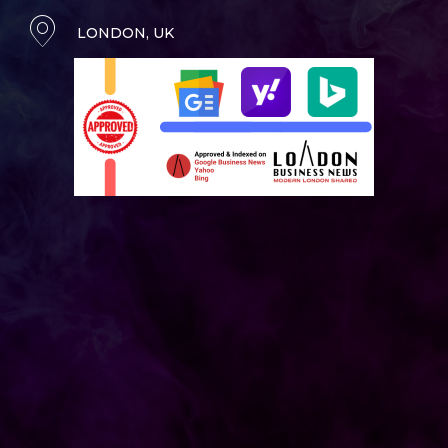
LONDON, UK