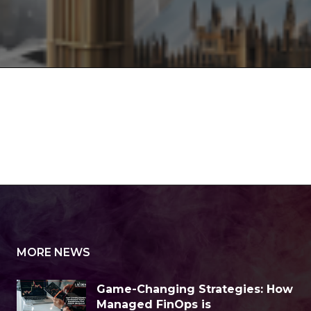
MORE NEWS
Game-Changing Strategies: How
Managed FinOps is