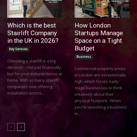
Which is the best
How London
Stairlift Company
Startups Manage
in the UK in 2026?
Space on a Tight
Budget
Key Services
Business
Choosing a stairlift is a big
decision… not just financially,
Commercial property prices
but for your independence at
in London are exceptionally
home. With so many stairlift
high, which forces early-
companies now offering
stage businesses to think
installation across...
creatively about their
physical footprint. When
you're launching a business
in...