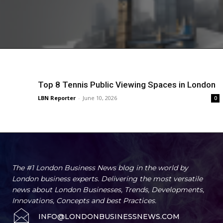
Top 8 Tennis Public Viewing Spaces in London
LBN Reporter
-
June 10, 2026
0
The #1 London Business News blog in the world by
London business experts. Delivering the most versatile
news about London Businesses, Trends, Developments,
Innovations, Concepts and best Practices.
INFO@LONDONBUSINESSNEWS.COM