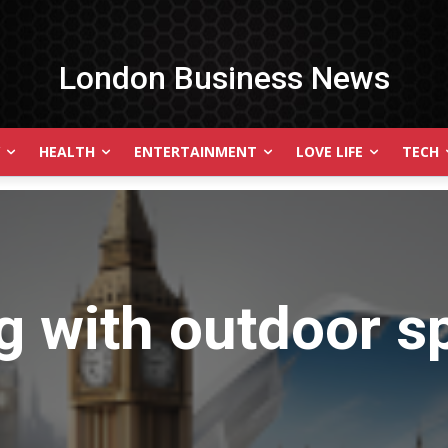
London Business News
HEALTH
ENTERTAINMENT
LOVE LIFE
TECH
g with
outdoor s