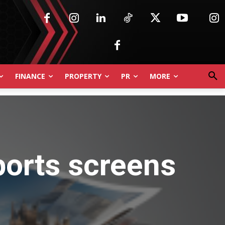
FINANCE
PROPERTY
PR
MORE
ports screens