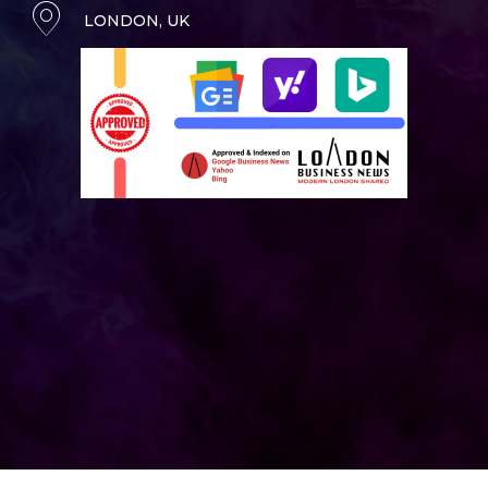
LONDON, UK