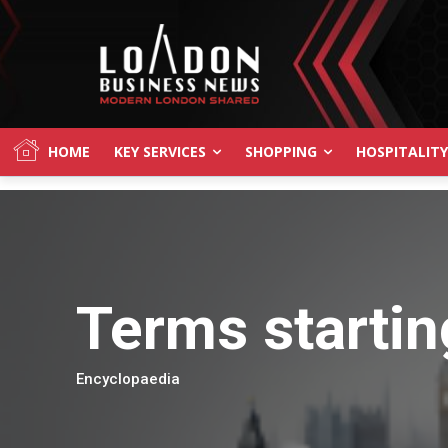
HOME
KEY SERVICES
SHOPPING
HOSPITALITY
Terms startin
Encyclopaedia