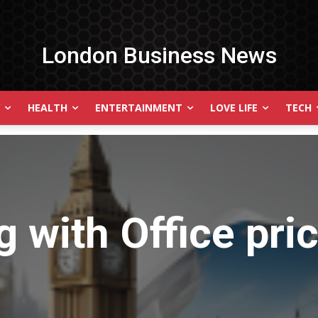
London Business News
HEALTH
ENTERTAINMENT
LOVE LIFE
TECH
g with
Office pri