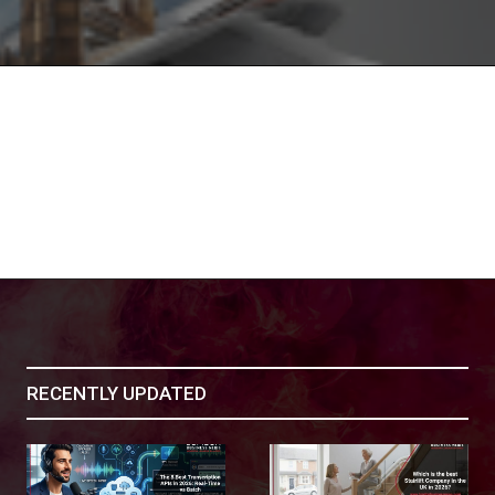
RECENTLY UPDATED