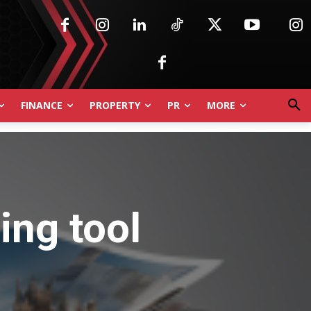
FINANCE
PROPERTY
PR
MORE
cing tool