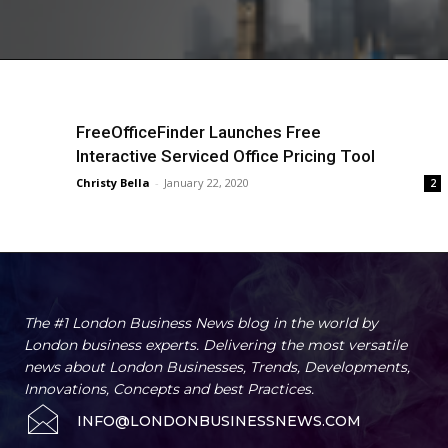
FreeOfficeFinder Launches Free
Interactive Serviced Office Pricing Tool
Christy Bella
-
January 22, 2020
2
The #1 London Business News blog in the world by
London business experts. Delivering the most versatile
news about London Businesses, Trends, Developments,
Innovations, Concepts and best Practices.
INFO@LONDONBUSINESSNEWS.COM