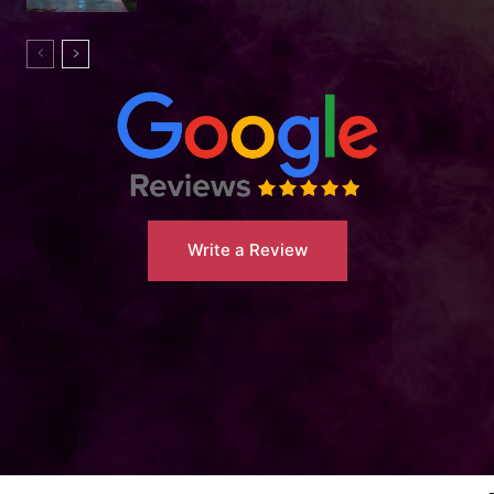
Write a Review