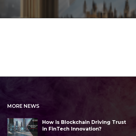
MORE NEWS
How is Blockchain Driving Trust
in FinTech Innovation?