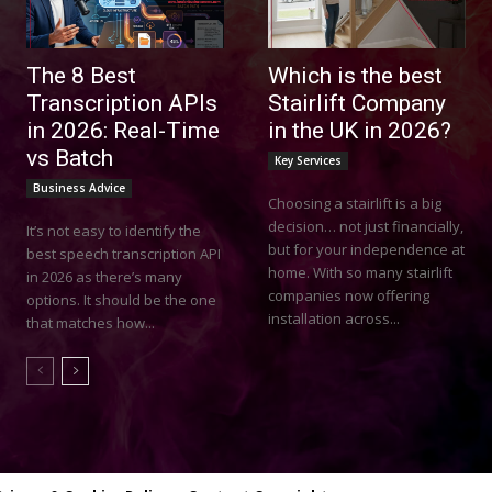
The 8 Best
Which is the best
Transcription APIs
Stairlift Company
in 2026: Real-Time
in the UK in 2026?
vs Batch
Key Services
Business Advice
Choosing a stairlift is a big
decision… not just financially,
It’s not easy to identify the
but for your independence at
best speech transcription API
home. With so many stairlift
in 2026 as there’s many
companies now offering
options. It should be the one
installation across...
that matches how...