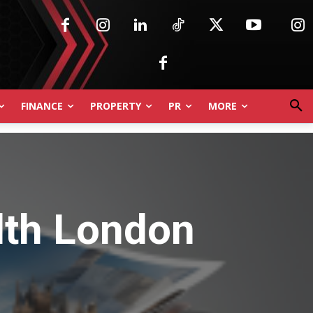
FINANCE
PROPERTY
PR
MORE
lth London