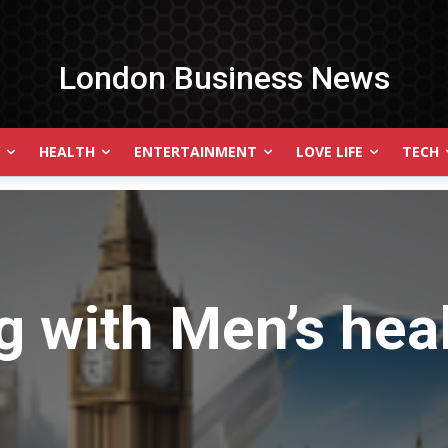
London Business News
HEALTH
ENTERTAINMENT
LOVE LIFE
TECH
g with
Men’s hea