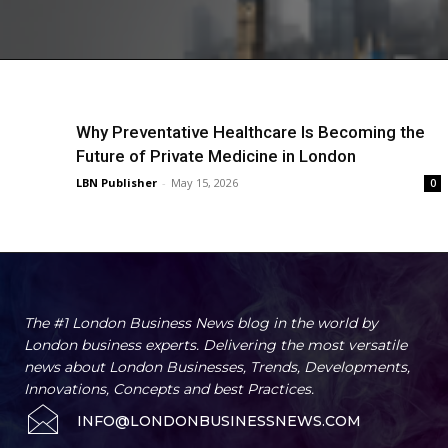
Why Preventative Healthcare Is Becoming the
Future of Private Medicine in London
LBN Publisher
-
May 15, 2026
0
The #1 London Business News blog in the world by
London business experts. Delivering the most versatile
news about London Businesses, Trends, Developments,
Innovations, Concepts and best Practices.
INFO@LONDONBUSINESSNEWS.COM