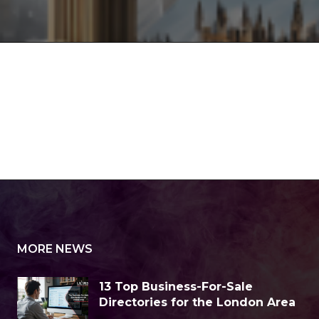
MORE NEWS
13 Top Business-For-Sale
Directories for the London Area