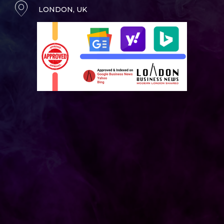
LONDON, UK