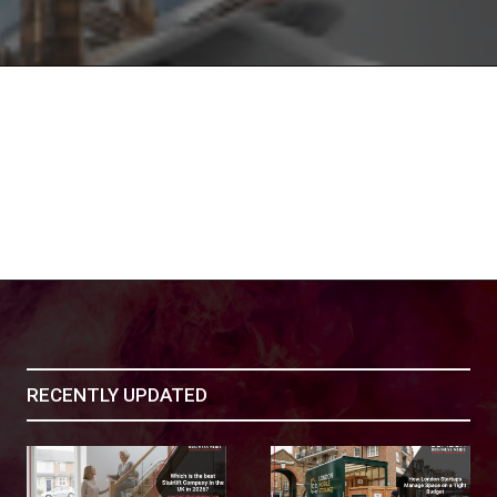
RECENTLY UPDATED