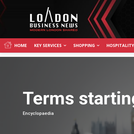
HOME
KEY SERVICES
SHOPPING
HOSPITALITY
Terms startin
Encyclopaedia