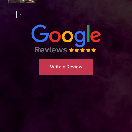
Write a Review