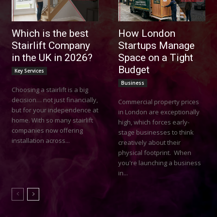
Which is the best
How London
Stairlift Company
Startups Manage
in the UK in 2026?
Space on a Tight
Budget
Key Services
Business
Choosing a stairlift is a big
decision… not just financially,
Commercial property prices
but for your independence at
in London are exceptionally
home. With so many stairlift
high, which forces early-
companies now offering
stage businesses to think
installation across...
creatively about their
physical footprint. When
you're launching a business
in...