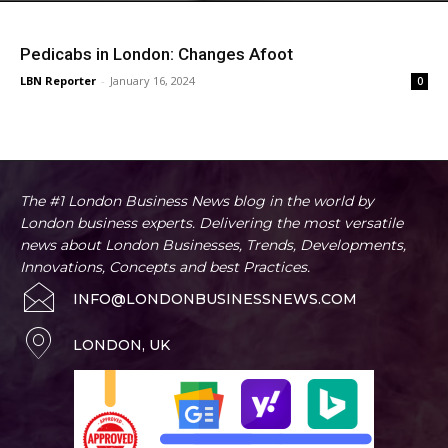
Pedicabs in London: Changes Afoot
LBN Reporter
-
January 16, 2024
0
The #1 London Business News blog in the world by
London business experts. Delivering the most versatile
news about London Businesses, Trends, Developments,
Innovations, Concepts and best Practices.
INFO@LONDONBUSINESSNEWS.COM
LONDON, UK