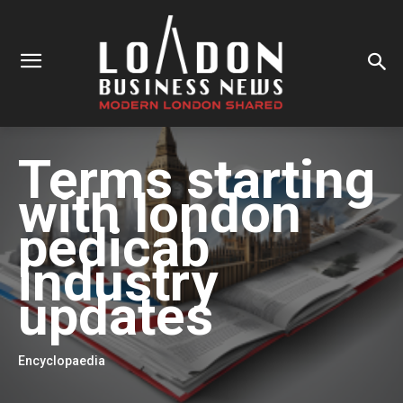
Terms starting
with
london
pedicab
industry
updates
Encyclopaedia