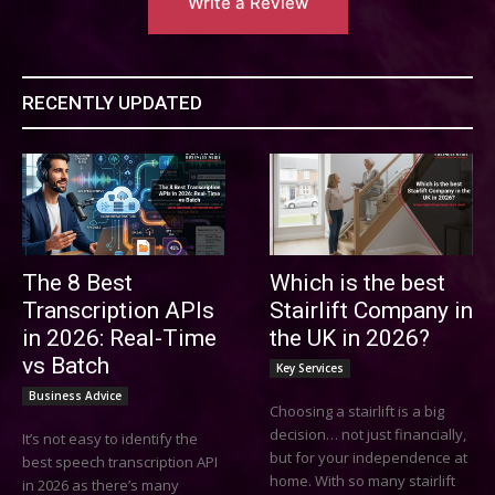
Write a Review
RECENTLY UPDATED
The 8 Best
Which is the best
Transcription APIs
Stairlift Company in
in 2026: Real-Time
the UK in 2026?
vs Batch
Key Services
Business Advice
Choosing a stairlift is a big
decision… not just financially,
It’s not easy to identify the
but for your independence at
best speech transcription API
home. With so many stairlift
in 2026 as there’s many