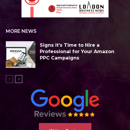
MORE NEWS
Signs it’s Time to Hire a
Professional for Your Amazon
PPC Campaigns