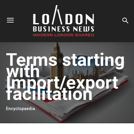
Terms starting
with
Import/export
facilitation
Encyclopaedia