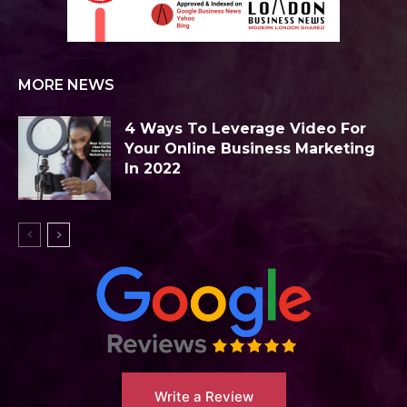
MORE NEWS
4 Ways To Leverage Video For
Your Online Business Marketing
In 2022
Write a Review