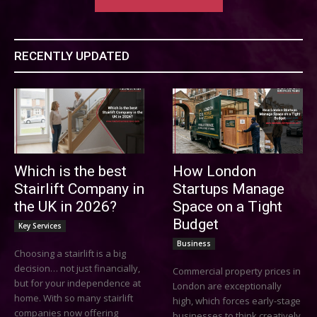
RECENTLY UPDATED
Which is the best
How London
Stairlift Company in
Startups Manage
the UK in 2026?
Space on a Tight
Budget
Key Services
Business
Choosing a stairlift is a big
decision… not just financially,
Commercial property prices in
but for your independence at
London are exceptionally
home. With so many stairlift
high, which forces early-stage
companies now offering
businesses to think creatively