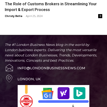
The Role of Customs Brokers in Streamlining Your
Import & Export Process
Christy Bella
-
April 25, 2024
0
The #1 London Business News blog in the world by
London business experts. Delivering the most versatile
news about London Businesses, Trends, Developments,
Innovations, Concepts and best Practices.
INFO@LONDONBUSINESSNEWS.COM
LONDON, UK