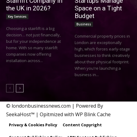
Stairlift Company in
Startups Manage
the UK in 2026?
Space on a Tight
Budget
Key Services
Business
Choosing a stairlift is a big
decision… not just financially,
Commercial property prices in
but for your independence at
London are exceptionally
home. With so many stairlift
high, which forces early-stage
companies now offering
businesses to think creatively
installation across...
about their physical footprint.
When you're launching a
business in...
© londonbusinessnews.com | Powered By
SeekaHost™ | Opitmized with WP Blink Cache
Privacy & Cookies Policy
Content Copyright