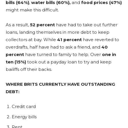
bills (64%)
,
water bills (60%),
and
food prices (47%)
might make this difficult.
As a result,
52 percent
have had to take out further
loans, landing themselves in more debt to keep
collectors at bay. While
41 percent
have reverted to
overdrafts, half have had to ask a friend, and
40
percent
have turned to family to help. Over
one in
ten (15%)
took out a payday loan to try and keep
bailiffs off their backs.
WHERE BRITS CURRENTLY HAVE OUTSTANDING
DEBT:
Credit card
Energy bills
Rent