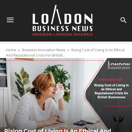
Home
Business Innovation News
Rising Cost of Living Is An Ethical
And Reputational Crisis For British...
Rising Cost of Living Is An Ethical And