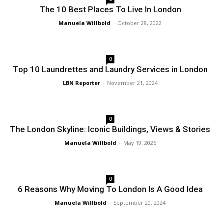
The 10 Best Places To Live In London
Manuela Willbold
-
October 28, 2022
0
Top 10 Laundrettes and Laundry Services in London
LBN Reporter
-
November 21, 2024
0
The London Skyline: Iconic Buildings, Views & Stories
Manuela Willbold
-
May 19, 2026
0
6 Reasons Why Moving To London Is A Good Idea
Manuela Willbold
-
September 20, 2024