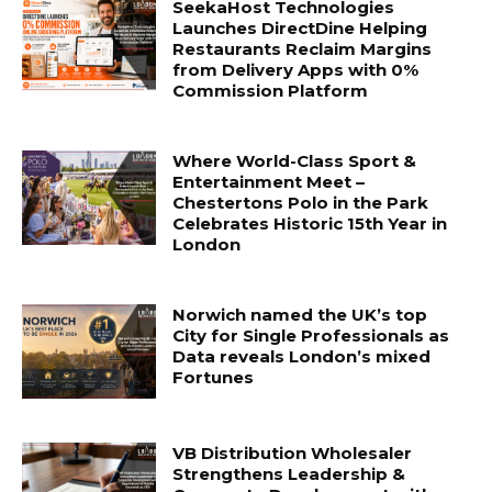
SeekaHost Technologies
Launches DirectDine Helping
Restaurants Reclaim Margins
from Delivery Apps with 0%
Commission Platform
Where World-Class Sport &
Entertainment Meet –
Chestertons Polo in the Park
Celebrates Historic 15th Year in
London
Norwich named the UK’s top
City for Single Professionals as
Data reveals London’s mixed
Fortunes
VB Distribution Wholesaler
Strengthens Leadership &