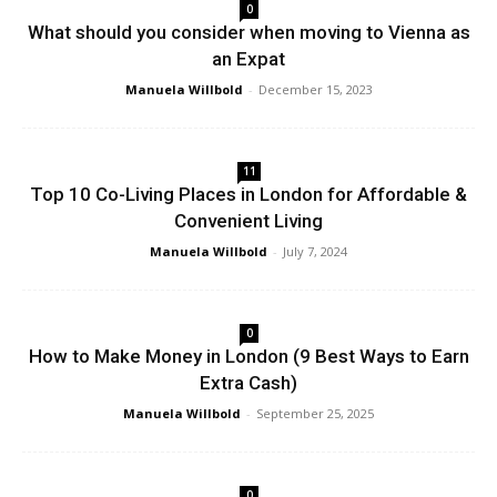
0
What should you consider when moving to Vienna as
an Expat
Manuela Willbold
-
December 15, 2023
11
Top 10 Co-Living Places in London for Affordable &
Convenient Living
Manuela Willbold
-
July 7, 2024
0
How to Make Money in London (9 Best Ways to Earn
Extra Cash)
Manuela Willbold
-
September 25, 2025
0