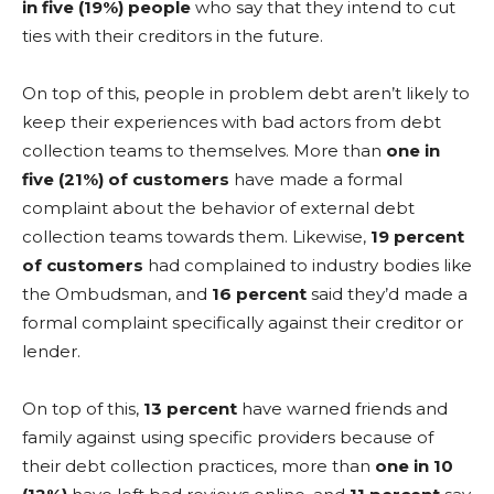
in five (19%) people
who say that they intend to cut
ties with their creditors in the future.
On top of this, people in problem debt aren’t likely to
keep their experiences with bad actors from debt
collection teams to themselves. More than
one in
five (21%) of customers
have made a formal
complaint about the behavior of external debt
collection teams towards them. Likewise,
19 percent
of customers
had complained to industry bodies like
the Ombudsman, and
16 percent
said they’d made a
formal complaint specifically against their creditor or
lender.
On top of this,
13 percent
have warned friends and
family against using specific providers because of
their debt collection practices, more than
one in 10