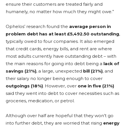
ensure their customers are treated fairly and
humanely, no matter how much they might owe.”
Ophelos’ research found the
average person in
problem debt has at least £5,492.50 outstanding
,
typically owed to four companies. It also emerged
that credit cards, energy bills, and rent are where
most adults currently have outstanding debt – with
the main reasons for going into debt being a
lack of
savings (21%)
, a large, unexpected
bill (21%)
, and
their salary no longer being enough to cover
outgoings (18%)
. However, over
one in five (21%)
said they went into debt to cover necessities such as
groceries, medication, or petrol.
Although over half are hopeful that they won’t go
into further debt, they are worried that rising
energy