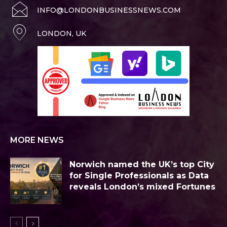
INFO@LONDONBUSINESSNEWS.COM
LONDON, UK
MORE NEWS
Norwich named the UK’s top City
for Single Professionals as Data
reveals London’s mixed Fortunes