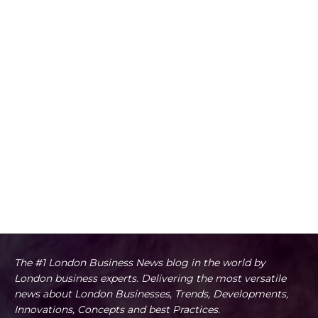
The #1 London Business News blog in the world by
London business experts. Delivering the most versatile
news about London Businesses, Trends, Developments,
Innovations, Concepts and best Practices.