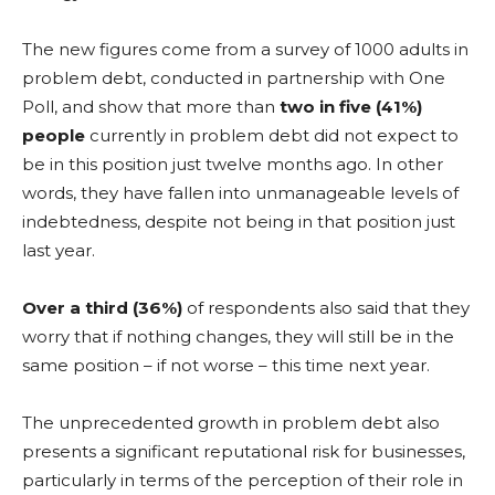
The new figures come from a survey of 1000 adults in
problem debt, conducted in partnership with One
Poll, and show that more than
two in five (41%)
people
currently in problem debt did not expect to
be in this position just twelve months ago. In other
words, they have fallen into unmanageable levels of
indebtedness, despite not being in that position just
last year.
Over a third (36%)
of respondents also said that they
worry that if nothing changes, they will still be in the
same position – if not worse – this time next year.
The unprecedented growth in problem debt also
presents a significant reputational risk for businesses,
particularly in terms of the perception of their role in