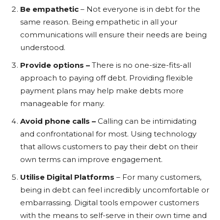
Be empathetic
– Not everyone is in debt for the
same reason. Being empathetic in all your
communications will ensure their needs are being
understood.
Provide options –
There is no one-size-fits-all
approach to paying off debt. Providing flexible
payment plans may help make debts more
manageable for many.
Avoid phone calls –
Calling can be intimidating
and confrontational for most. Using technology
that allows customers to pay their debt on their
own terms can improve engagement.
Utilise Digital Platforms
– For many customers,
being in debt can feel incredibly uncomfortable or
embarrassing. Digital tools empower customers
with the means to self-serve in their own time and