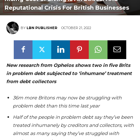
Reputational Crisis For British Businesses
BY
LBN PUBLISHER
OCTOBER 21, 2022
New research from Ophelos shows two in five Brits
in problem debt subjected to ‘inhumane’ treatment
from debt collectors
36m more Britons may now be struggling with
problem debt than this time last year
Half of the people in problem debt say they’ve been
treated inhumanely by creditors and collectors, with
almost as many saying they’ve struggled with