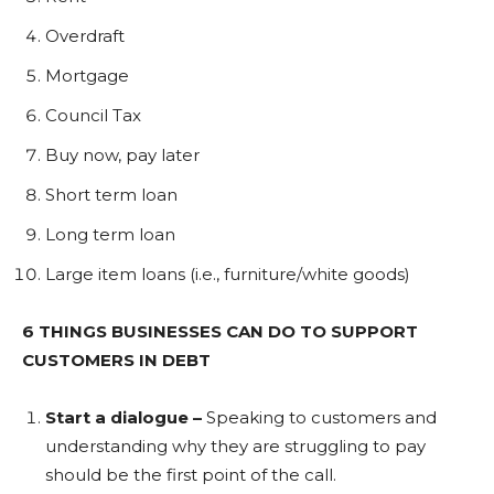
Overdraft
Mortgage
Council Tax
Buy now, pay later
Short term loan
Long term loan
Large item loans (i.e., furniture/white goods)
6 THINGS BUSINESSES CAN DO TO SUPPORT
CUSTOMERS IN DEBT
Start a dialogue –
Speaking to customers and
understanding why they are struggling to pay
should be the first point of the call.