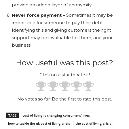
provide an added layer of anonymity.
Never force payment –
Sometimes it may be
impossible for someone to pay their debt.
Identifying this and giving customers the right
support may be invaluable for them, and your
business.
How useful was this post?
Click on a star to rate it!
No votes so far! Be the first to rate this post.
TAGS
cost of living is changing consumers' lives
how to tackle the uk cost of living crisis
the cost of living crisis