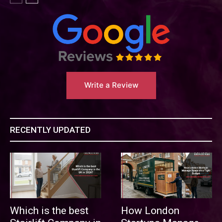
Write a Review
RECENTLY UPDATED
Which is the best
How London