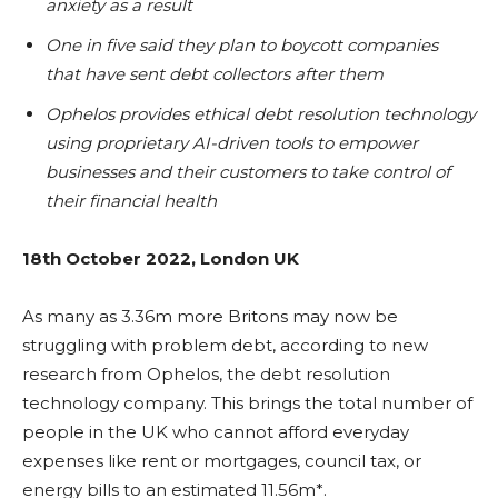
anxiety as a result
One in five said they plan to boycott companies
that have sent debt collectors after them
Ophelos provides ethical debt resolution technology
using proprietary AI-driven tools to
empower
businesses and their customers to take control of
their financial health
18th October 2022, London UK
As many as 3.36m more Britons may now be
struggling with problem debt, according to new
research from Ophelos, the debt resolution
technology company. This brings the total number of
people in the UK who cannot afford everyday
expenses like rent or mortgages, council tax, or
energy bills to an estimated 11.56m*.