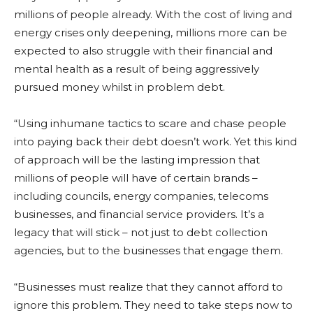
millions of people already. With the cost of living and
energy crises only deepening, millions more can be
expected to also struggle with their financial and
mental health as a result of being aggressively
pursued money whilst in problem debt.
“Using inhumane tactics to scare and chase people
into paying back their debt doesn’t work. Yet this kind
of approach will be the lasting impression that
millions of people will have of certain brands –
including councils, energy companies, telecoms
businesses, and financial service providers. It’s a
legacy that will stick – not just to debt collection
agencies, but to the businesses that engage them.
“Businesses must realize that they cannot afford to
ignore this problem. They need to take steps now to