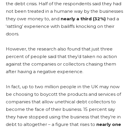
the debt crisis. Half of the respondents said they had
not been treated in a humane way by the businesses
they owe money to, and
nearly a third (32%)
had a
‘rattling’ experience with bailiffs knocking on their
doors.
However, the research also found that just three
percent of people said that they’d taken no action
against the companies or collectors chasing them
after having a negative experience.
In fact, up to two million people in the UK may now
be choosing to boycott the products and services of
companies that allow unethical debt collectors to
become the face of their business. 15 percent say
they have stopped using the business that they’re in
debt to altogether – a figure that rises to
nearly one