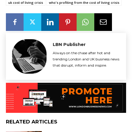
uk cost of living crisis
who's profiting from the cost of living crisis
LBN Publisher
Always on the chase after hot and
trending London and UK business news
that disrupt, inform and inspire.
RELATED ARTICLES