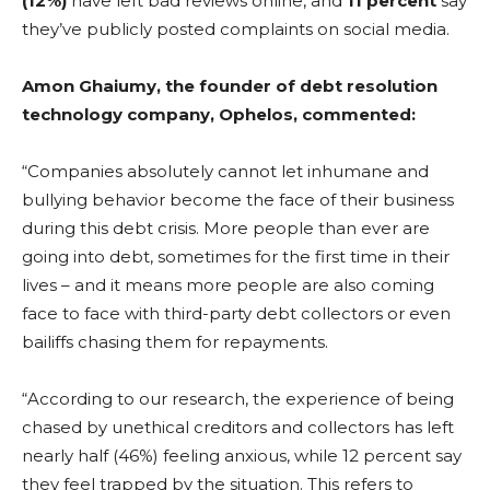
(12%)
have left bad reviews online, and
11 percent
say
they’ve publicly posted complaints on social media.
Amon Ghaiumy, the founder of debt resolution
technology company, Ophelos, commented:
“Companies absolutely cannot let inhumane and
bullying behavior become the face of their business
during this debt crisis. More people than ever are
going into debt, sometimes for the first time in their
lives – and it means more people are also coming
face to face with third-party debt collectors or even
bailiffs chasing them for repayments.
“According to our research, the experience of being
chased by unethical creditors and collectors has left
nearly half (46%) feeling anxious, while 12 percent say
they feel trapped by the situation. This refers to