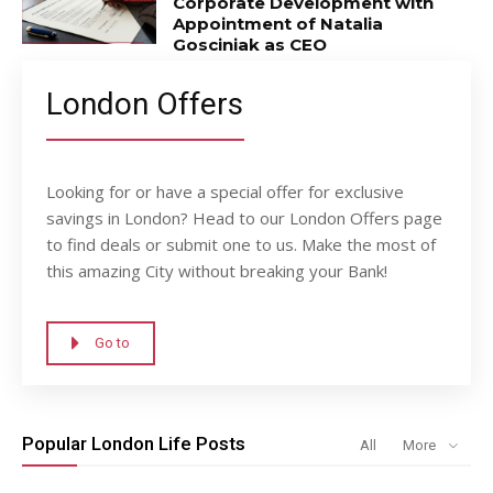
Corporate Development with
Appointment of Natalia
Gosciniak as CEO
London Offers
Looking for or have a special offer for exclusive
savings in London? Head to our London Offers page
to find deals or submit one to us. Make the most of
this amazing City without breaking your Bank!
Go to
Popular London Life Posts
All
More