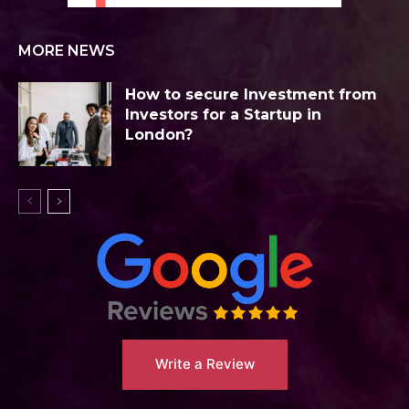
MORE NEWS
How to secure Investment from
Investors for a Startup in
London?
Write a Review