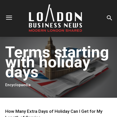
Terms starting
with
holiday
days
Encyclopaedia
How Many Extra Days of Holiday Can I Get for My