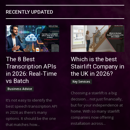
RECENTLY UPDATED
The 8 Best
Which is the best
Transcription APIs
Stairlift Company in
in 2026: Real-Time
the UK in 2026?
vs Batch
Key Services
Business Advice
Choosing a stairlift is a big
decision… not just financially,
It’s not easy to identify the
but for your independence at
best speech transcription API
home. With so many stairlift
in 2026 as there’s many
companies now offering
options. It should be the one
installation across...
that matches how...