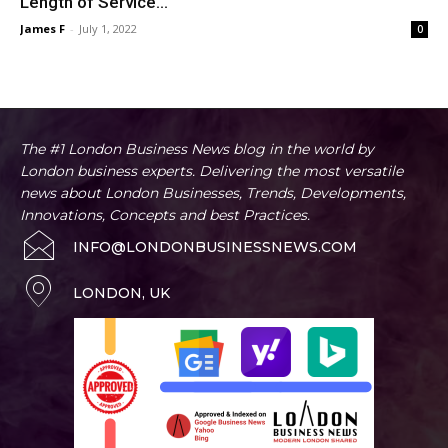
Length of Service...
James F
-
July 1, 2022
0
The #1 London Business News blog in the world by
London business experts. Delivering the most versatile
news about London Businesses, Trends, Developments,
Innovations, Concepts and best Practices.
INFO@LONDONBUSINESSNEWS.COM
LONDON, UK