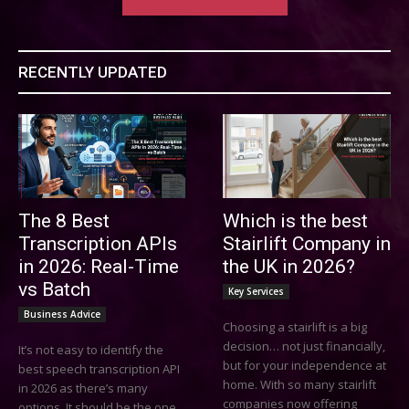
RECENTLY UPDATED
The 8 Best
Which is the best
Transcription APIs
Stairlift Company in
in 2026: Real-Time
the UK in 2026?
vs Batch
Key Services
Business Advice
Choosing a stairlift is a big
decision… not just financially,
It’s not easy to identify the
but for your independence at
best speech transcription API
home. With so many stairlift
in 2026 as there’s many
companies now offering
options. It should be the one