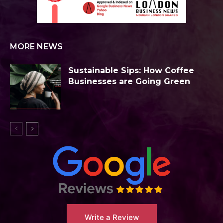
MORE NEWS
Sustainable Sips: How Coffee
Businesses are Going Green
Write a Review