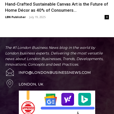
Hand-Crafted Sustainable Canvas Art is the Future of
Home Décor as 40% of Consumers...
LBN Publisher
-
July 19, 2025
0
The #1 London Business News blog in the world by
London business experts. Delivering the most versatile
news about London Businesses, Trends, Developments,
Innovations, Concepts and best Practices.
INFO@LONDONBUSINESSNEWS.COM
LONDON, UK