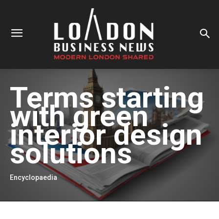
Terms starting
with
green
interior design
solutions
Encyclopaedia