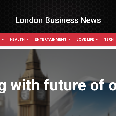
London Business News
HEALTH
ENTERTAINMENT
LOVE LIFE
TECH
g with
future of 