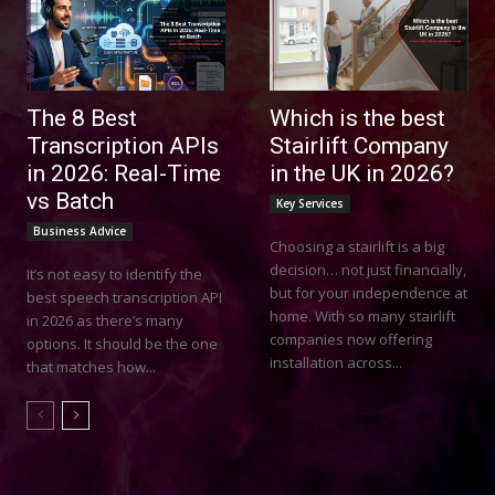
The 8 Best
Which is the best
Transcription APIs
Stairlift Company
in 2026: Real-Time
in the UK in 2026?
vs Batch
Key Services
Business Advice
Choosing a stairlift is a big
decision… not just financially,
It’s not easy to identify the
but for your independence at
best speech transcription API
home. With so many stairlift
in 2026 as there’s many
companies now offering
options. It should be the one
installation across...
that matches how...