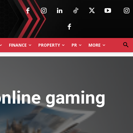
FINANCE
PROPERTY
PR
MORE
online gaming