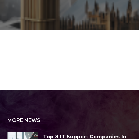
MORE NEWS
Top 8 IT Support Companies In