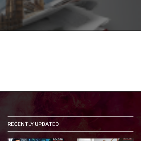
RECENTLY UPDATED