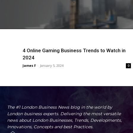
4 Online Gaming Business Trends to Watch in
2024
James F
-
January 5, 2024
0
The #1 London Business News blog in the world by
London business experts. Delivering the most versatile
news about London Businesses, Trends, Developments,
Innovations, Concepts and best Practices.