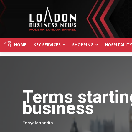
HOME
KEY SERVICES
SHOPPING
HOSPITALITY
Terms startin
business
Encyclopaedia