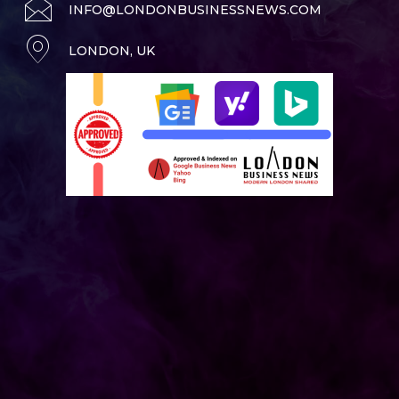
INFO@LONDONBUSINESSNEWS.COM
LONDON, UK