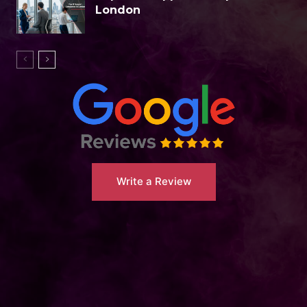
London
Write a Review