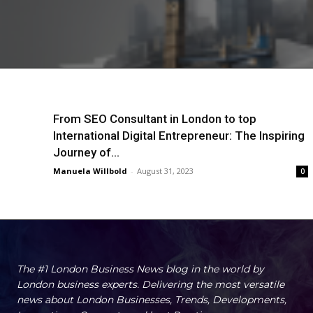
From SEO Consultant in London to top
International Digital Entrepreneur: The Inspiring
Journey of...
Manuela Willbold
-
August 31, 2023
0
The #1 London Business News blog in the world by
London business experts. Delivering the most versatile
news about London Businesses, Trends, Developments,