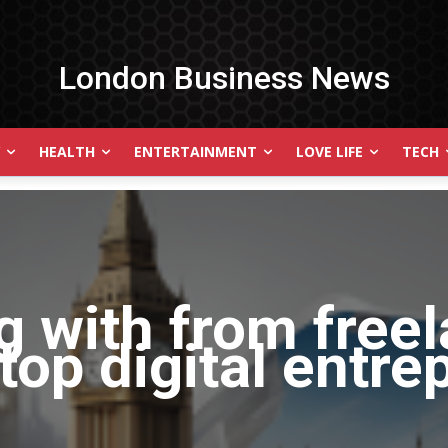
London Business News
HEALTH
ENTERTAINMENT
LOVE LIFE
TECH
g with
from free
top digital entre