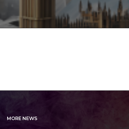
MORE NEWS