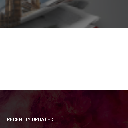
RECENTLY UPDATED