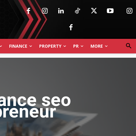
FINANCE
PROPERTY
PR
MORE
lance seo
preneur