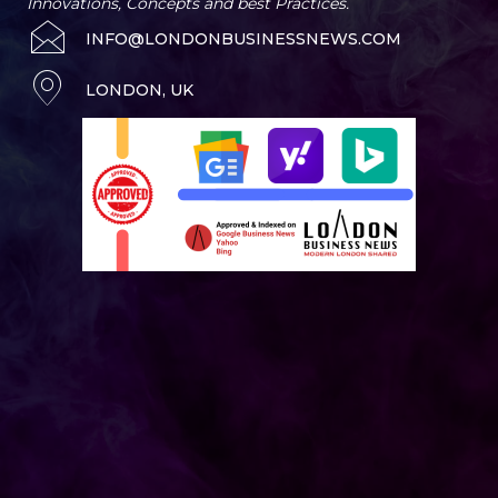
Innovations, Concepts and best Practices.
INFO@LONDONBUSINESSNEWS.COM
LONDON, UK