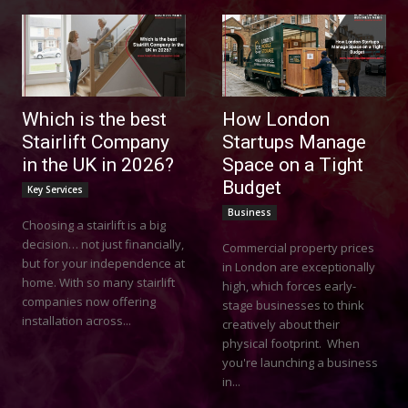
Which is the best
How London
Stairlift Company
Startups Manage
in the UK in 2026?
Space on a Tight
Budget
Key Services
Business
Choosing a stairlift is a big
decision… not just financially,
Commercial property prices
but for your independence at
in London are exceptionally
home. With so many stairlift
high, which forces early-
companies now offering
stage businesses to think
installation across...
creatively about their
physical footprint. When
you're launching a business
in...