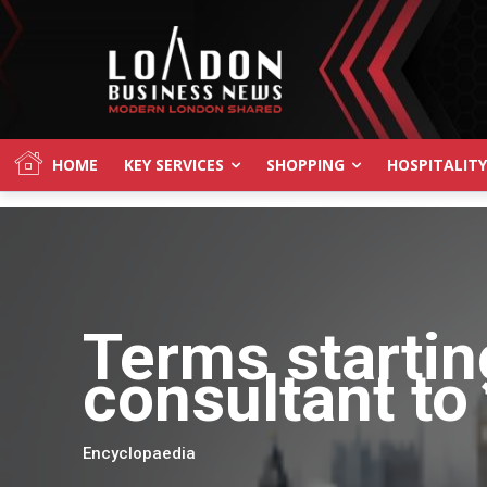
HOME
KEY SERVICES
SHOPPING
HOSPITALITY
Terms startin
consultant to 
Encyclopaedia