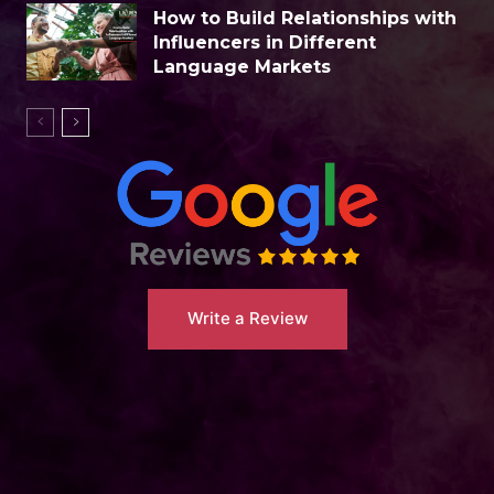
How to Build Relationships with
Influencers in Different
Language Markets
Write a Review