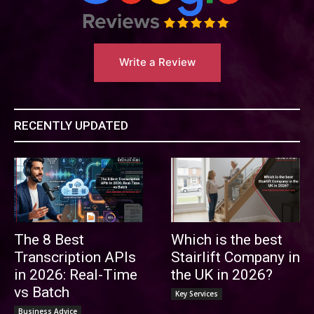
Write a Review
RECENTLY UPDATED
The 8 Best
Which is the best
Transcription APIs
Stairlift Company in
in 2026: Real-Time
the UK in 2026?
vs Batch
Key Services
Business Advice