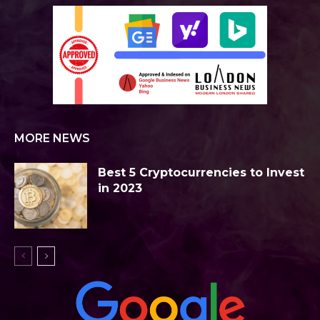
MORE NEWS
Best 5 Cryptocurrencies to Invest
in 2023