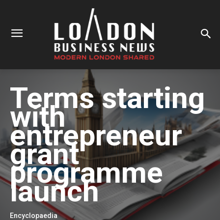
Terms starting
with
entrepreneur
grant
programme
launch
Encyclopaedia