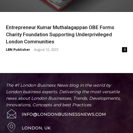
Entrepreneur Kumar Muthalagappan OBE Forms
Charity Foundation Supporting Underprivileged
London Communities
LBN Publisher
-
August 12, 2025
0
The #1 London Business News blog in the world by
London business experts. Delivering the most versatile
news about London Businesses, Trends, Developments,
Innovations, Concepts and best Practices.
INFO@LONDONBUSINESSNEWS.COM
LONDON, UK