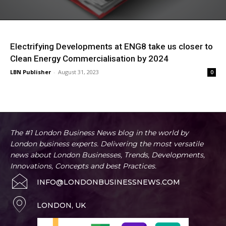
Electrifying Developments at ENG8 take us closer to
Clean Energy Commercialisation by 2024
LBN Publisher
-
August 31, 2023
0
The #1 London Business News blog in the world by
London business experts. Delivering the most versatile
news about London Businesses, Trends, Developments,
Innovations, Concepts and best Practices.
INFO@LONDONBUSINESSNEWS.COM
LONDON, UK