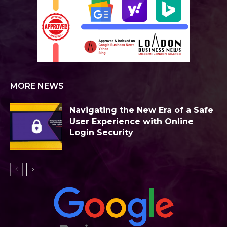
MORE NEWS
Navigating the New Era of a Safe
User Experience with Online
Login Security