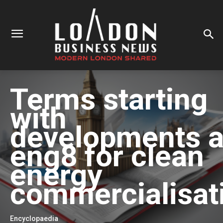
Terms starting
with
developments a
eng8 for clean
energy
commercialisat
Encyclopaedia