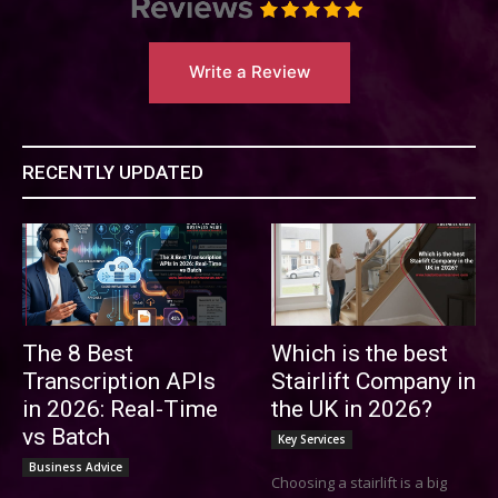
Write a Review
RECENTLY UPDATED
The 8 Best
Which is the best
Transcription APIs
Stairlift Company in
in 2026: Real-Time
the UK in 2026?
vs Batch
Key Services
Business Advice
Choosing a stairlift is a big