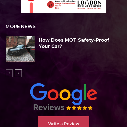
MORE NEWS
How Does MOT Safety-Proof
Your Car?
Write a Review