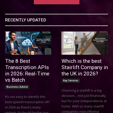
RECENTLY UPDATED
The 8 Best
Which is the best
Transcription APIs
Stairlift Company in
in 2026: Real-Time
the UK in 2026?
vs Batch
Key Services
Business Advice
Choosing a stairlift is a big
decision… not just financially,
It’s not easy to identify the
but for your independence at
best speech transcription API
home. With so many stairlift
in 2026 as there’s many
companies now offering
options. It should be the one