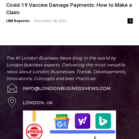
Covid-19 Vaccine Damage Payments: How to Make a
Claim
LBN Reporter
-
December 28, 2023
0
The #1 London Business News blog in the world by
London business experts. Delivering the most versatile
news about London Businesses, Trends, Developments,
Innovations, Concepts and best Practices.
INFO@LONDONBUSINESSNEWS.COM
LONDON, UK