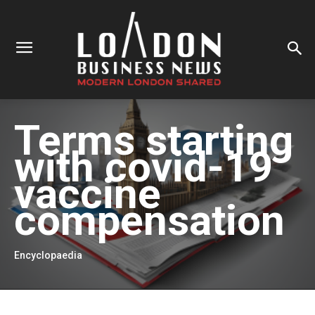
Terms starting
with
covid-19
vaccine
compensation
Encyclopaedia