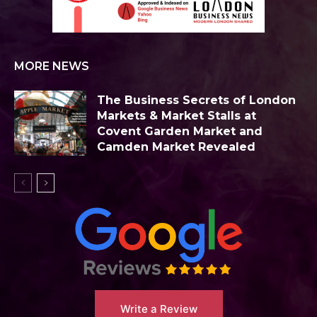
MORE NEWS
The Business Secrets of London
Markets & Market Stalls at
Covent Garden Market and
Camden Market Revealed
Write a Review