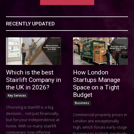
RECENTLY UPDATED
Which is the best
How London
Stairlift Company in
Startups Manage
the UK in 2026?
Space on a Tight
Budget
Key Services
Business
Choosing a stairlift is a big
decision… not just financially,
Commercial property prices in
but for your independence at
London are exceptionally
home. With so many stairlift
high, which forces early-stage
companies now offering
businesses to think creatively