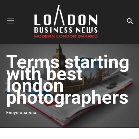
Terms starting
with
best
london
photographers
Encyclopaedia