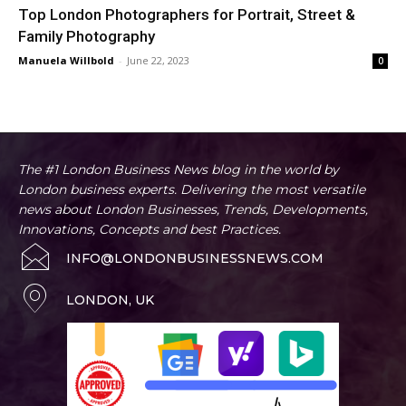
Top London Photographers for Portrait, Street &
Family Photography
Manuela Willbold
-
June 22, 2023
0
The #1 London Business News blog in the world by
London business experts. Delivering the most versatile
news about London Businesses, Trends, Developments,
Innovations, Concepts and best Practices.
INFO@LONDONBUSINESSNEWS.COM
LONDON, UK