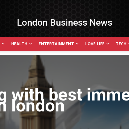
London Business News
HEALTH
ENTERTAINMENT
LOVE LIFE
TECH
g with
best imme
n london