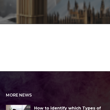
MORE NEWS
How to identify which Types of