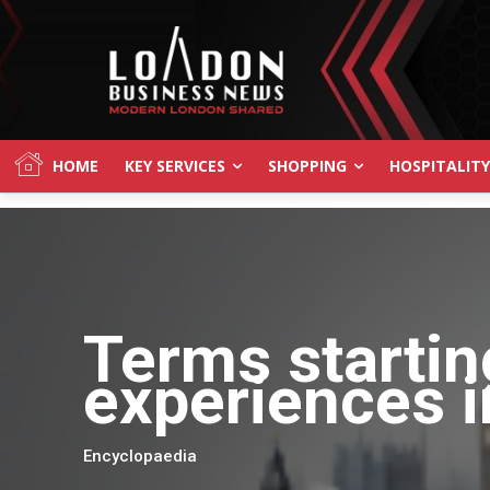
HOME
KEY SERVICES
SHOPPING
HOSPITALITY
Terms startin
experiences i
Encyclopaedia