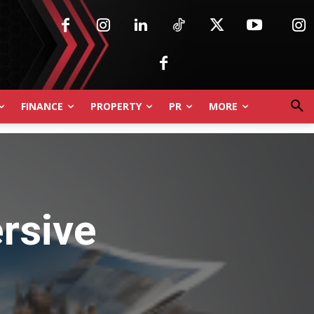
FINANCE
PROPERTY
PR
MORE
rsive