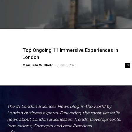
Top Ongoing 11 Immersive Experiences in
London
Manuela Willbold
-
June 3, 2026
0
The #1 London Business News blog in the world by
London business experts. Delivering the most versatile
news about London Businesses, Trends, Developments,
Innovations, Concepts and best Practices.