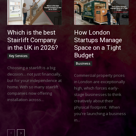
Which is the best
How London
Stairlift Company
Startups Manage
in the UK in 2026?
Space on a Tight
Budget
Key Services
Business
Choosing a stairlift is a big
decision… not just financially,
Commercial property prices
but for your independence at
in London are exceptionally
home. With so many stairlift
high, which forces early-
companies now offering
stage businesses to think
installation across...
creatively about their
physical footprint. When
you're launching a business
in...