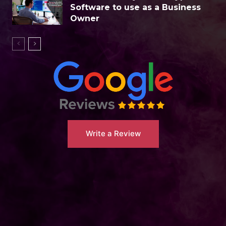
Software to use as a Business
Owner
Write a Review