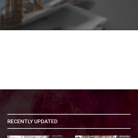
RECENTLY UPDATED