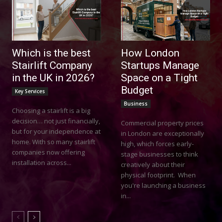
Which is the best
How London
Stairlift Company
Startups Manage
in the UK in 2026?
Space on a Tight
Budget
Key Services
Business
Choosing a stairlift is a big
decision… not just financially,
Commercial property prices
but for your independence at
in London are exceptionally
home. With so many stairlift
high, which forces early-
companies now offering
stage businesses to think
installation across...
creatively about their
physical footprint. When
you're launching a business
in...