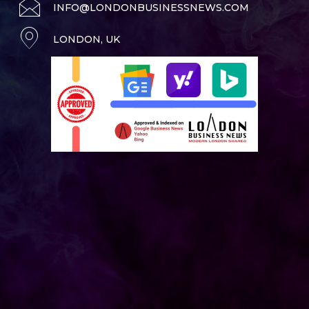
INFO@LONDONBUSINESSNEWS.COM
LONDON, UK