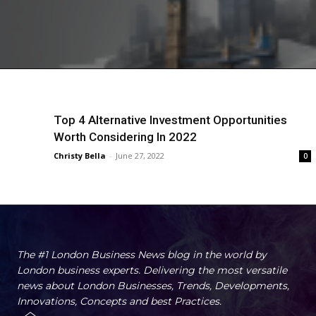
Top 4 Alternative Investment Opportunities
Worth Considering In 2022
Christy Bella
-
June 27, 2022
0
The #1 London Business News blog in the world by
London business experts. Delivering the most versatile
news about London Businesses, Trends, Developments,
Innovations, Concepts and best Practices.