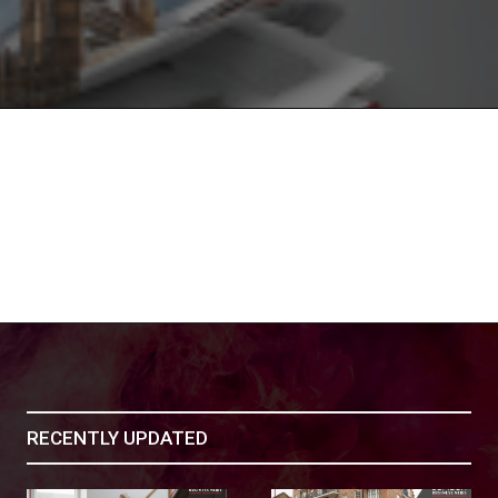
RECENTLY UPDATED