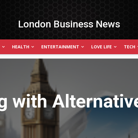
London Business News
HEALTH
ENTERTAINMENT
LOVE LIFE
TECH
g with
Alternati