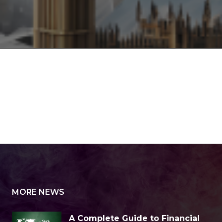
MORE NEWS
A Complete Guide to Financial