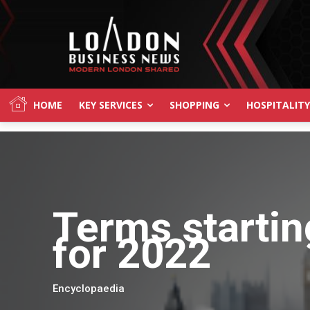
HOME
KEY SERVICES
SHOPPING
HOSPITALITY
Terms startin
for 2022
Encyclopaedia