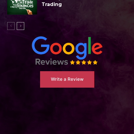
Trading
Write a Review