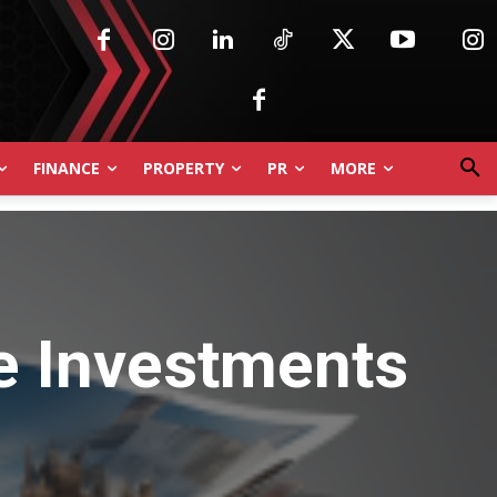
FINANCE
PROPERTY
PR
MORE
ve Investments