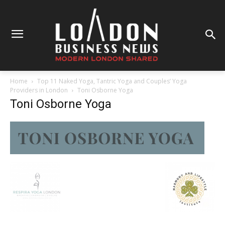
Home
Top 11 Naked Yoga, Tantric Yoga and Couples’ Yoga
Providers in London
Toni Osborne Yoga
Toni Osborne Yoga