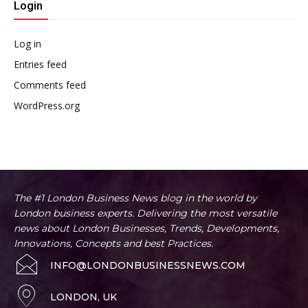
Login
Log in
Entries feed
Comments feed
WordPress.org
The #1 London Business News blog in the world by
London business experts. Delivering the most versatile
news about London Businesses, Trends, Developments,
Innovations, Concepts and best Practices.
INFO@LONDONBUSINESSNEWS.COM
LONDON, UK