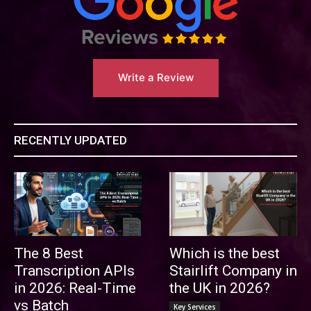
Write a Review
RECENTLY UPDATED
The 8 Best
Which is the best
Transcription APIs
Stairlift Company in
in 2026: Real-Time
the UK in 2026?
vs Batch
Key Services