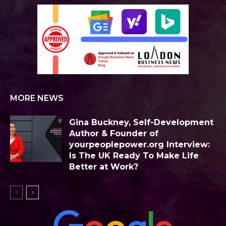
MORE NEWS
Gina Buckney, Self-Development
Author & Founder of
yourpeoplepower.org Interview:
Is The UK Ready To Make Life
Better at Work?