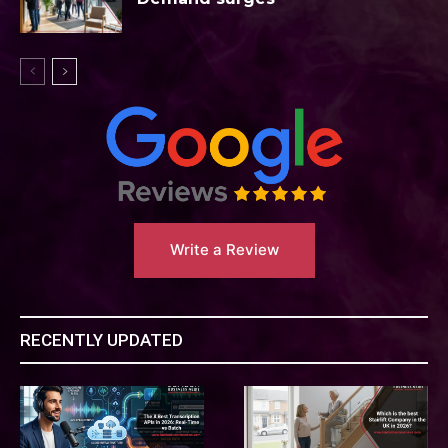
Write a Review
RECENTLY UPDATED