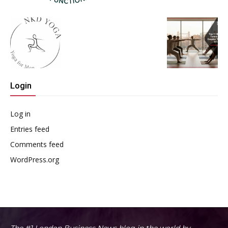
Login
Log in
Entries feed
Comments feed
WordPress.org
The #1 London Business News blog in the world by