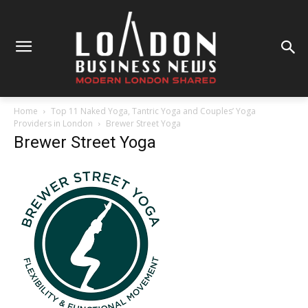
Home
Top 11 Naked Yoga, Tantric Yoga and Couples’ Yoga
Providers in London
Brewer Street Yoga
Brewer Street Yoga