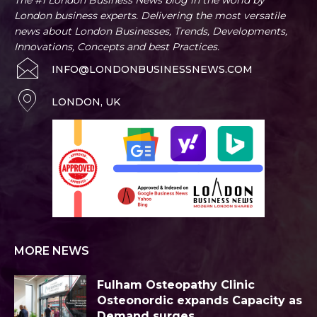
London business experts. Delivering the most versatile
news about London Businesses, Trends, Developments,
Innovations, Concepts and best Practices.
INFO@LONDONBUSINESSNEWS.COM
LONDON, UK
MORE NEWS
Fulham Osteopathy Clinic
Osteonordic expands Capacity as
Demand surges