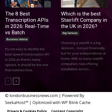
The 8 Best
Which is the best
Transcription APIs
Stairlift Company in
in 2026: Real-Time
the UK in 2026?
vs Batch
Key Services
Business Advice
Choosing a stairlift is a big
decision… not just financially,
It’s not easy to identify the
but for your independence at
best speech transcription API
home. With so many stairlift
in 2026 as there’s many
companies now offering
options. It should be the one
installation across...
that matches how...
© londonbusinessnews.com | Powered By
SeekaHost™ | Opitmized with WP Blink Cache
Privacy & Cookies Policy
Content Copyright