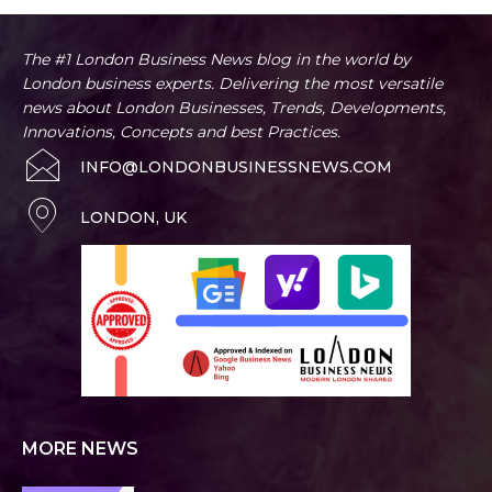
The #1 London Business News blog in the world by
London business experts. Delivering the most versatile
news about London Businesses, Trends, Developments,
Innovations, Concepts and best Practices.
INFO@LONDONBUSINESSNEWS.COM
LONDON, UK
MORE NEWS