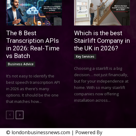
The 8 Best
Which is the best
Transcription APIs
Stairlift Company in
in 2026: Real-Time
the UK in 2026?
vs Batch
Key Services
Business Advice
Choosing a stairlift is a big
decision… not just financially,
It’s not easy to identify the
but for your independence at
best speech transcription API
home. With so many stairlift
in 2026 as there’s many
companies now offering
options. It should be the one
installation across...
that matches how...
© londonbusinessnews.com | Powered By