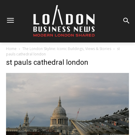
Home
The London Skyline: Iconic Buildings, Views & Stories
st
pauls cathedral london
st pauls cathedral london