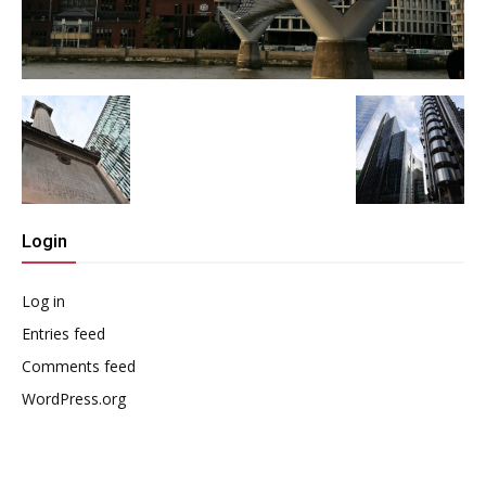
Login
Log in
Entries feed
Comments feed
WordPress.org