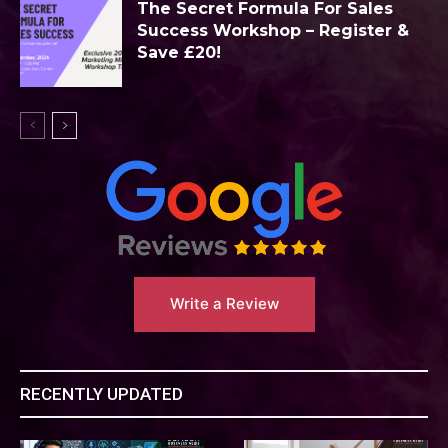
The Secret Formula For Sales
Success Workshop – Register &
Save £20!
Write a Review
RECENTLY UPDATED