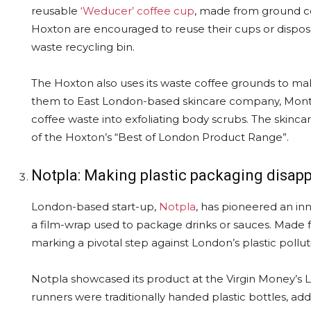
reusable
‘Weducer’ coffee cup
, made from ground co
Hoxton are encouraged to reuse their cups or dispos
waste recycling bin.
The Hoxton also uses its waste coffee grounds to ma
them to East London-based skincare company, Mont
coffee waste into exfoliating body scrubs. The skinca
of the Hoxton’s “Best of London Product Range”.
Notpla: Making plastic packaging disap
London-based start-up,
Notpla
, has pioneered an inn
a film-wrap used to package drinks or sauces. Made f
marking a pivotal step against London’s plastic pollut
Notpla showcased its product at the Virgin Money’
runners were traditionally handed plastic bottles, add