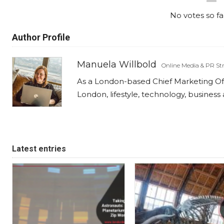
No votes so far
Author Profile
Manuela Willbold
Online Media & PR Str
As a London-based Chief Marketing Offi
London, lifestyle, technology, busines
Latest entries