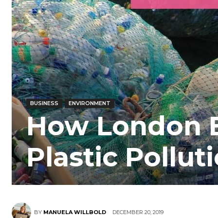
BUSINESS
ENVIRONMENT
How London B
Plastic Pollut
BY
MANUELA WILLBOLD
DECEMBER 20, 2019