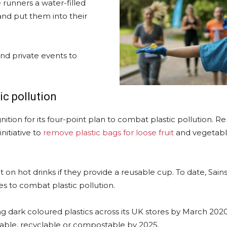
 runners a water-filled
nd put them into their
nd private events to
ic pollution
tion for its four-point plan to combat plastic pollution. R
initiative to
remove plastic bags for loose fruit
and vegetable
t on hot drinks if they provide a reusable cup. To date, Sain
es to combat plastic pollution.
g dark coloured plastics across its UK stores by March 2020.
eusable, recyclable or compostable by 2025.