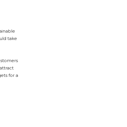
tainable
ould take
customers
attract
ets for a