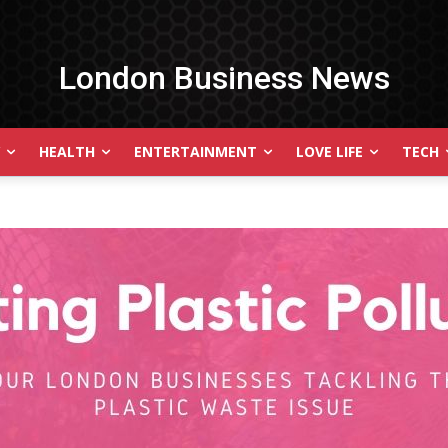
London Business News
HEALTH
ENTERTAINMENT
LOVE LIFE
TECH