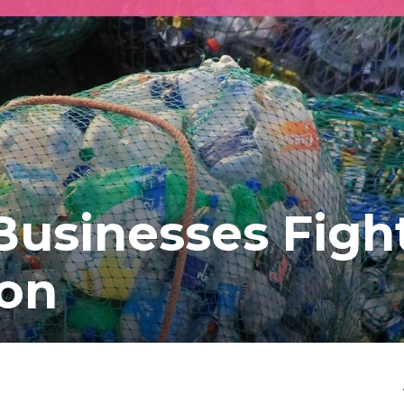
usinesses Figh
ion