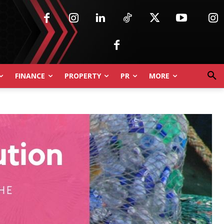
FINANCE
PROPERTY
PR
MORE