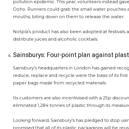
pollution epidemic. This year, volunteers instead gave
Ooho. Runners could grab the small water pouches a
mouths, biting down on them to release the water.
Notpla’s product has also been adopted at festivals a
distribute juices and alcoholic cocktails.
Sainsburys: Four-point plan against plast
Sainsbury’s headquarters in London has gained recogni
reduce, replace and recycle were the basis of its first 
paper bags made from recycled materials.
Its customers are also incentivised with a 25p discoun
eliminated 1,284 tonnes of plastic through its measur
Looking forward, Sainsbury’s has pledged to stop usin
promised that all of its plastic packagings will be r