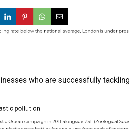
cycling rate below the national average, London is under pres
sinesses who are successfully tacklin
astic pollution
lastic Ocean campaign in 2011 alongside ZSL (Zoological Soci
 plastic water bottles for single-use from each of its store