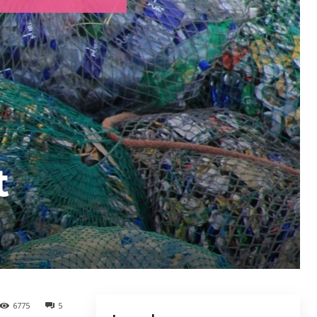
t
6775
5