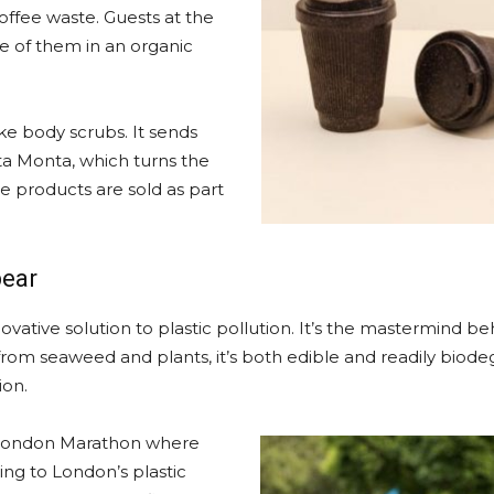
ffee waste. Guests at the
e of them in an organic
ke body scrubs. It sends
a Monta, which turns the
re products are sold as part
pear
ovative solution to plastic pollution. It’s the mastermind b
rom seaweed and plants, it’s both edible and readily biode
ion.
s London Marathon where
ing to London’s plastic