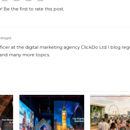
! Be the first to rate this post.
ategist
cer at the digital marketing agency ClickDo Ltd I blog reg
s and many more topics.