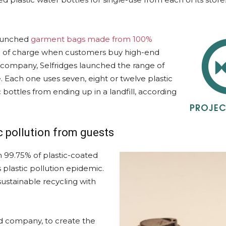
launched
garment bags made from 100%
ree of charge when customers buy high-end
g company, Selfridges launched the range of
 Each one uses seven, eight or twelve plastic
 bottles from ending up in a landfill, according
c pollution from guests
 99.75% of plastic-coated
 plastic pollution epidemic.
ustainable recycling with
ed company, to create the