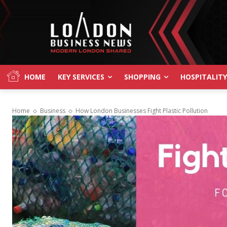
HOME
KEY SERVICES
SHOPPING
HOSPITALITY
Home
Business
How London Businesses Fight Plastic Pollution