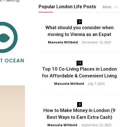
Popular London Life Posts
More
0
What should you consider when
moving to Vienna as an Expat
Manuela Willbold
-
December 15, 2023
11
Top 10 Co-Living Places in London
for Affordable & Convenient Living
Manuela Willbold
-
July 7, 2024
0
How to Make Money in London (9
Best Ways to Earn Extra Cash)
Manuela Willbold
-
September 25, 2025