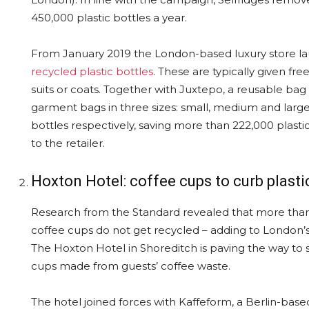
450,000 plastic bottles a year.
From January 2019 the London-based luxury store 
recycled plastic bottles
. These are typically given f
suits or coats. Together with Juxtepo, a reusable ba
garment bags in three sizes: small, medium and large.
bottles respectively, saving more than 222,000 plastic
to the retailer.
Hoxton Hotel: coffee cups to curb plasti
Research from the Standard revealed that more than
coffee cups do not get recycled – adding to London’s
The Hoxton Hotel in Shoreditch is paving the way to s
cups made from guests’ coffee waste.
The hotel joined forces with Kaffeform, a Berlin-bas