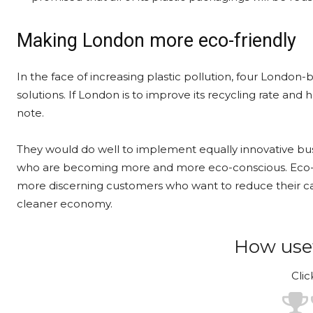
Making London more eco-friendly
In the face of increasing plastic pollution, four London
solutions. If London is to improve its recycling rate and
note.
They would do well to implement equally innovative bus
who are becoming more and more eco-conscious. Eco-fri
more discerning customers who want to reduce their car
cleaner economy.
How usef
Clic