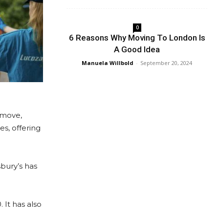
0
6 Reasons Why Moving To London Is
A Good Idea
Manuela Willbold
-
September 20, 2024
emove,
s, offering
sbury’s has
 It has also