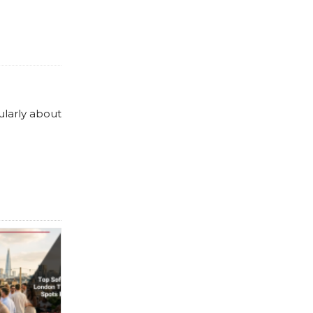
ularly about