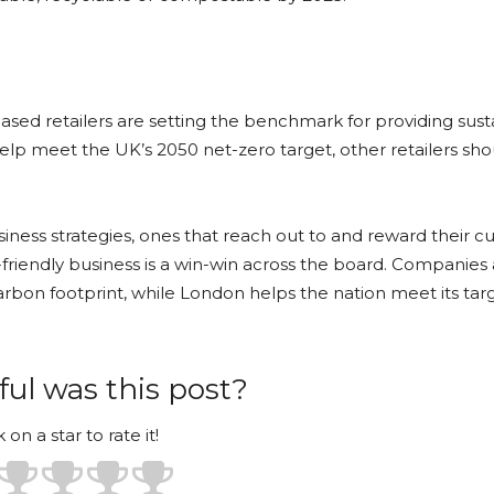
-based retailers are setting the benchmark for providing sus
 help meet the UK’s 2050 net-zero target, other retailers sh
iness strategies, ones that reach out to and reward their 
endly business is a win-win across the board. Companies 
bon footprint, while London helps the nation meet its targ
ul was this post?
k on a star to rate it!