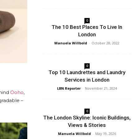
0
The 10 Best Places To Live In
London
Manuela Willbold
-
October 28, 2022
0
Top 10 Laundrettes and Laundry
Services in London
LBN Reporter
-
November 21, 2024
ehind
Ooho
,
gradable –
0
The London Skyline: Iconic Buildings,
Views & Stories
Manuela Willbold
-
May 19, 2026