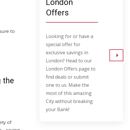
London
Offers
sure to
Looking for or have a
special offer for
exclusive savings in
London? Head to our
Go to
London Offers page to
find deals or submit
g the
one to us. Make the
most of this amazing
City without breaking
your Bank!
ety of
s – saving