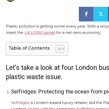
Plastic pollution is getting worse every year. With a re
meet the
UK’s 2050 target
for a net-zero economy.
Table of Contents
Let’s take a look at four London bu
plastic waste issue.
Selfridges: Protecting the ocean from pl
Selfridges
, a London-based luxury retailer, led the P
London). In line with the campaign, Selfridges removed