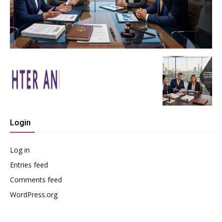
Login
Log in
Entries feed
Comments feed
WordPress.org