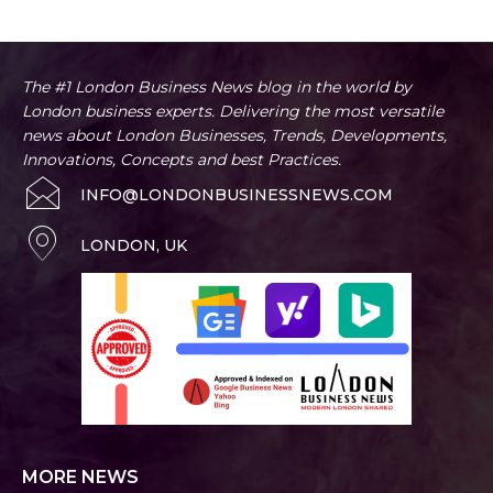
The #1 London Business News blog in the world by
London business experts. Delivering the most versatile
news about London Businesses, Trends, Developments,
Innovations, Concepts and best Practices.
INFO@LONDONBUSINESSNEWS.COM
LONDON, UK
MORE NEWS