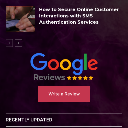
How to Secure Online Customer
Interactions with SMS
Authentication Services
Write a Review
RECENTLY UPDATED