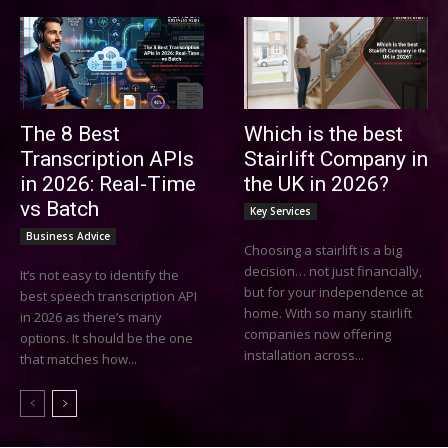
The 8 Best
Which is the best
Transcription APIs
Stairlift Company in
in 2026: Real-Time
the UK in 2026?
vs Batch
Key Services
Business Advice
Choosing a stairlift is a big
decision… not just financially,
It’s not easy to identify the
but for your independence at
best speech transcription API
home. With so many stairlift
in 2026 as there’s many
companies now offering
options. It should be the one
installation across...
that matches how...