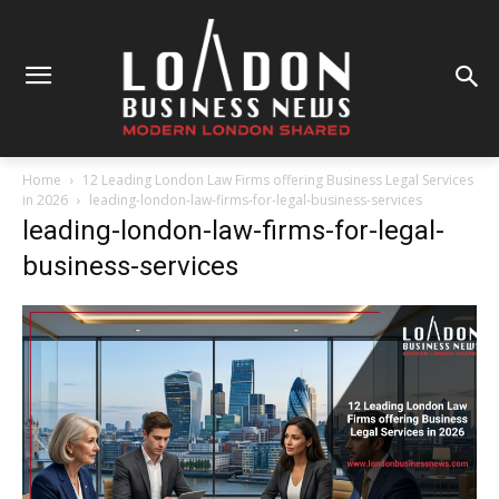
Home
12 Leading London Law Firms offering Business Legal Services
in 2026
leading-london-law-firms-for-legal-business-services
leading-london-law-firms-for-legal-
business-services