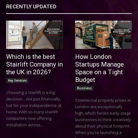
RECENTLY UPDATED
Which is the best
How London
Stairlift Company in
Startups Manage
the UK in 2026?
Space on a Tight
Budget
Key Services
Business
Choosing a stairlift is a big
decision… not just financially,
Commercial property prices in
but for your independence at
London are exceptionally
home. With so many stairlift
high, which forces early-stage
companies now offering
businesses to think creatively
installation across...
about their physical footprint.
When you're launching a