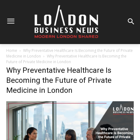
Home
Why Preventative Healthcare Is Becoming the Future of Private
Medicine in London
Why Preventative Healthcare Is Becoming the
Future of Private Medicine in London
Why Preventative Healthcare Is
Becoming the Future of Private
Medicine in London