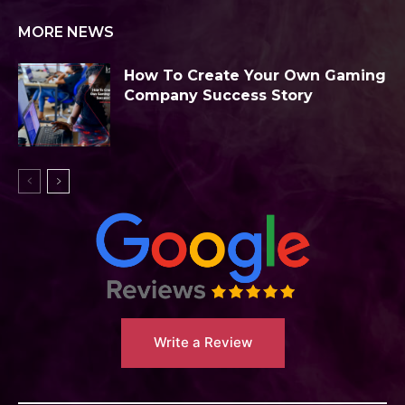
MORE NEWS
How To Create Your Own Gaming
Company Success Story
Write a Review