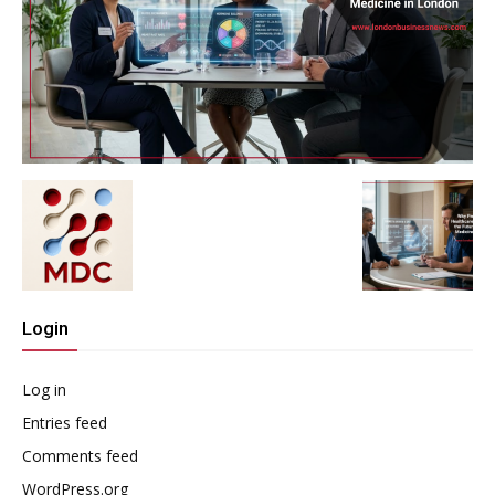
Login
Log in
Entries feed
Comments feed
WordPress.org