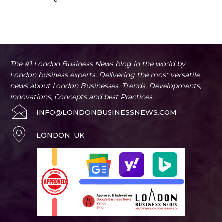
The #1 London Business News blog in the world by
London business experts. Delivering the most versatile
news about London Businesses, Trends, Developments,
Innovations, Concepts and best Practices.
INFO@LONDONBUSINESSNEWS.COM
LONDON, UK