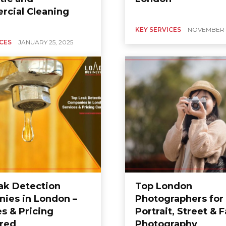
cial Cleaning
KEY SERVICES
NOVEMBER 2
ICES
JANUARY 25, 2025
ak Detection
Top London
ies in London –
Photographers for
s & Pricing
Portrait, Street & 
red
Photography