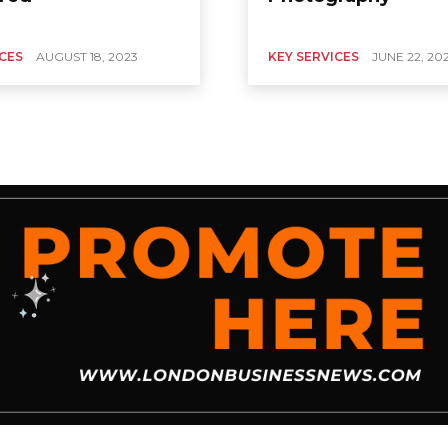
ICES
AUGUST 18, 2023
KEY SERVICES
JUNE 22, 20