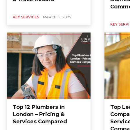
Commer
KEY SERVICES
MARCH 19, 2025
KEY SERV
Top 12 Plumbers in
Top Le
London – Pricing &
Compan
Services Compared
Service
Compa