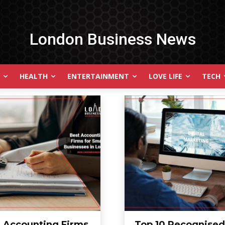
London Business News
HEALTH
ENTERTAINMENT
LOVE LIFE
TECH
t Accounting Firms
Top 10 Recognised