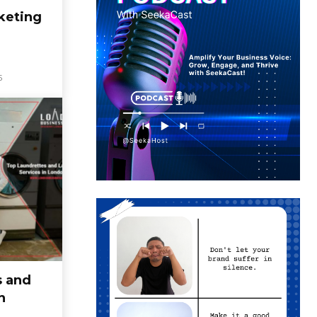
keting
5
s and
n