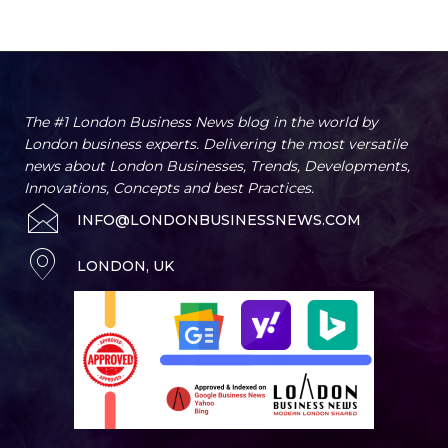
Artificial Intelligence
Business
Business Advice
Business Innovation 
Home
Key Services
The #1 London Business News blog in the world by
London business experts. Delivering the most versatile
news about London Businesses, Trends, Developments,
Innovations, Concepts and best Practices.
INFO@LONDONBUSINESSNEWS.COM
LONDON, UK