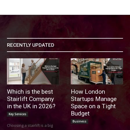
ucation
RECENTLY UPDATED
Which is the best
How London
Stairlift Company
Startups Manage
in the UK in 2026?
Space on a Tight
Budget
Key Services
Business
Choosing a stairlift is a big