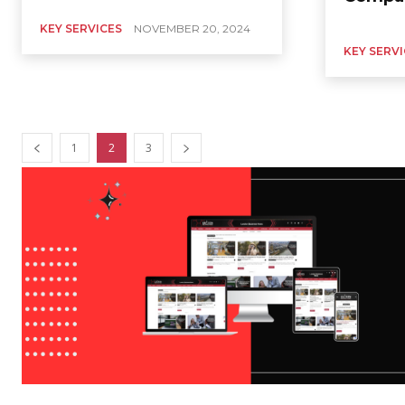
KEY SERVICES
NOVEMBER 20, 2024
KEY SERV
1
2
3
KEY SERVICES