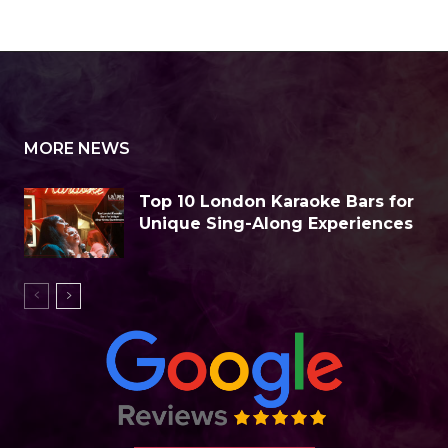
News
Business Spotlight
Business Tips
Cryptocurrency
Dictionary
Ed
MORE NEWS
Top 10 London Karaoke Bars for
Unique Sing-Along Experiences