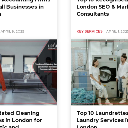
ll Businesses in
London SEO & Mar
n
Consultants
APRIL 9, 2025
KEY SERVICES
APRIL 1, 202
 Rated Cleaning
Top 10 Laundrette
es in London for
Laundry Services i
ic and
London