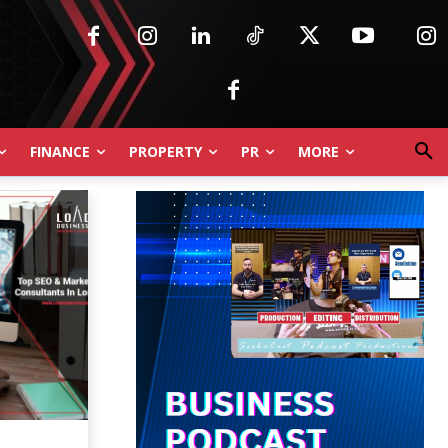
FINANCE
PROPERTY
PR
MORE