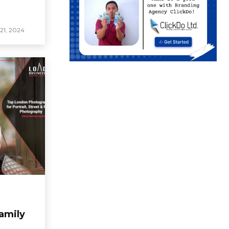
1, 2024
Family