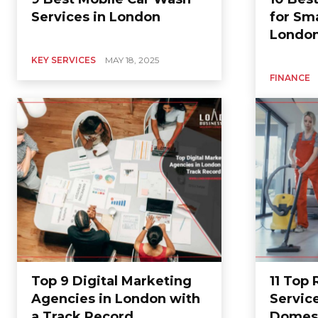
Services in London
for Sma
Londo
KEY SERVICES
MAY 18, 2025
FINANCE
Top 9 Digital Marketing
11 Top
Agencies in London with
Servic
a Track Record
Domest