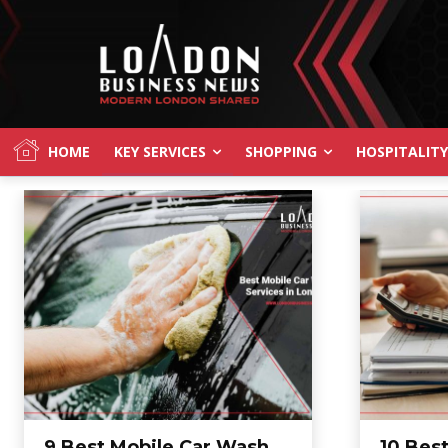
HOME
KEY SERVICES
SHOPPING
HOSPITALITY
9 Best Mobile Car Wash
10 Bes