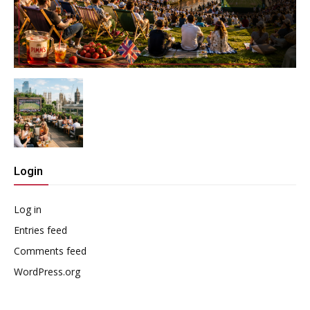
Login
Log in
Entries feed
Comments feed
WordPress.org