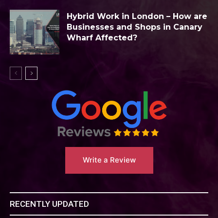
Hybrid Work in London – How are
Businesses and Shops in Canary
Wharf Affected?
Write a Review
RECENTLY UPDATED