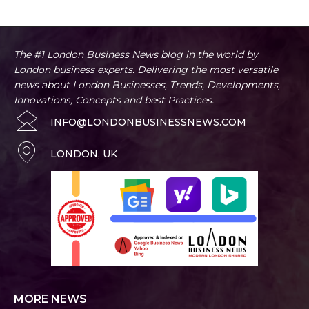
The #1 London Business News blog in the world by
London business experts. Delivering the most versatile
news about London Businesses, Trends, Developments,
Innovations, Concepts and best Practices.
INFO@LONDONBUSINESSNEWS.COM
LONDON, UK
MORE NEWS