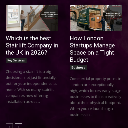
Which is the best
How London
Stairlift Company in
Startups Manage
the UK in 2026?
Space on a Tight
Budget
Key Services
Business
Choosing a stairlift is a big
decision… not just financially,
Commercial property prices in
but for your independence at
London are exceptionally
home. With so many stairlift
high, which forces early-stage
companies now offering
businesses to think creatively
installation across...
about their physical footprint.
When you're launching a
business in...