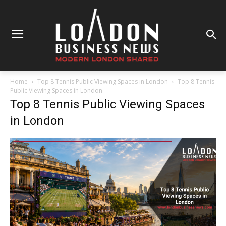
Home
Top 8 Tennis Public Viewing Spaces in London
Top 8 Tennis
Public Viewing Spaces in London
Top 8 Tennis Public Viewing Spaces
in London