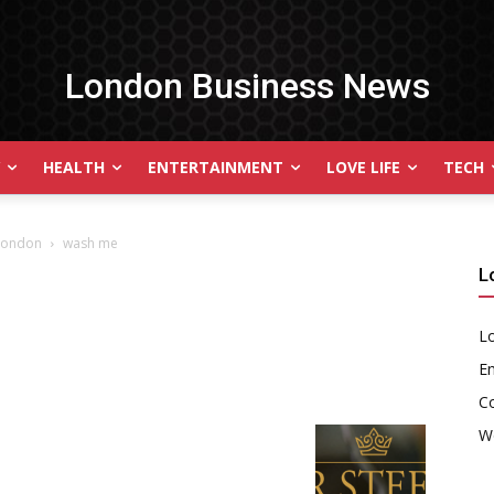
London Business News
HEALTH
ENTERTAINMENT
LOVE LIFE
TECH
 London
wash me
L
Lo
En
C
W