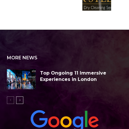
MORE NEWS
Top Ongoing 11 Immersive
Experiences in London