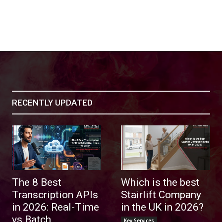
RECENTLY UPDATED
The 8 Best
Which is the best
Transcription APIs
Stairlift Company
in 2026: Real-Time
in the UK in 2026?
vs Batch
Key Services