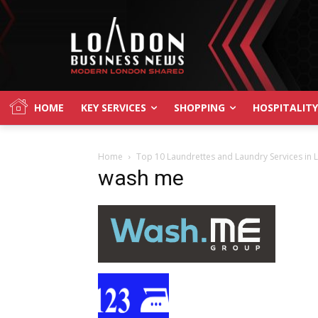
HOME
KEY SERVICES
SHOPPING
HOSPITALITY
Home
Top 10 Laundrettes and Laundry Services in
wash me