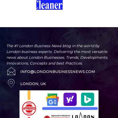
The #1 London Business News blog in the world by
London business experts. Delivering the most versatile
news about London Businesses, Trends, Developments,
Innovations, Concepts and best Practices.
INFO@LONDONBUSINESSNEWS.COM
LONDON, UK