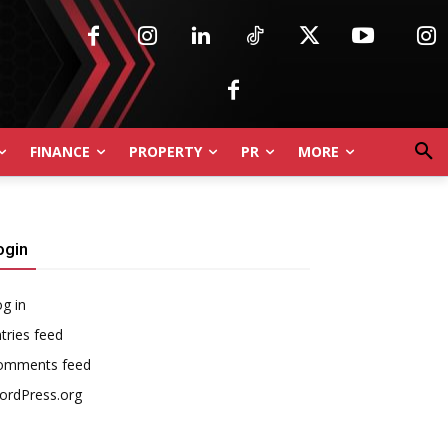
FINANCE
PROPERTY
PR
MORE
ogin
g in
tries feed
omments feed
ordPress.org