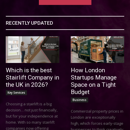
RECENTLY UPDATED
Which is the best
How London
Stairlift Company in
Startups Manage
the UK in 2026?
Space on a Tight
Budget
Key Services
Business
Choosing a stairlift is a big
decision… not just financially,
Commercial property prices in
but for your independence at
London are exceptionally
home. With so many stairlift
high, which forces early-stage
companies now offering
businesses to think creatively