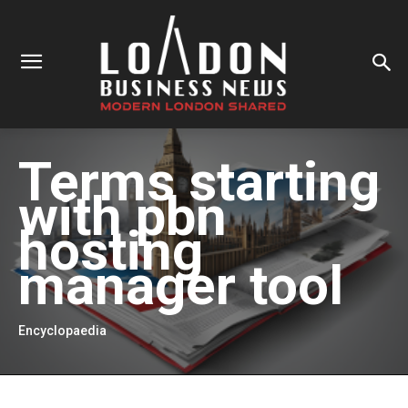
Terms starting
with
pbn
hosting
manager tool
Encyclopaedia