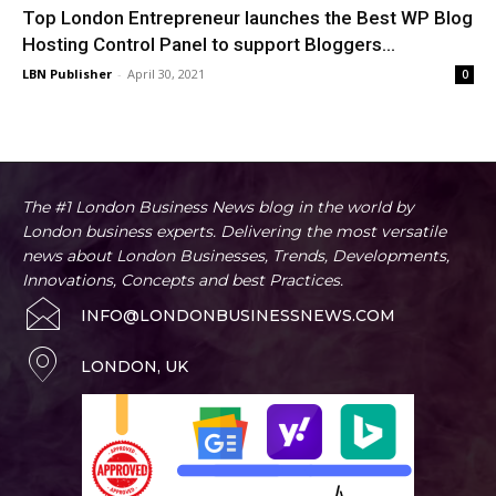
Top London Entrepreneur launches the Best WP Blog
Hosting Control Panel to support Bloggers...
LBN Publisher
-
April 30, 2021
0
The #1 London Business News blog in the world by
London business experts. Delivering the most versatile
news about London Businesses, Trends, Developments,
Innovations, Concepts and best Practices.
INFO@LONDONBUSINESSNEWS.COM
LONDON, UK