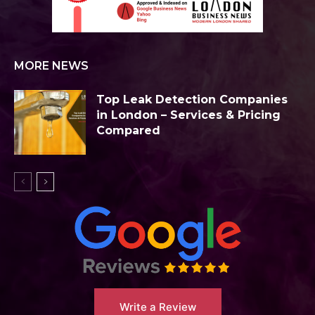
MORE NEWS
Top Leak Detection Companies
in London – Services & Pricing
Compared
Write a Review