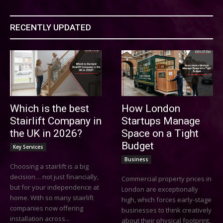
RECENTLY UPDATED
Which is the best
How London
Stairlift Company in
Startups Manage
the UK in 2026?
Space on a Tight
Budget
Key Services
Business
Choosing a stairlift is a big
decision… not just financially,
Commercial property prices in
but for your independence at
London are exceptionally
home. With so many stairlift
high, which forces early-stage
companies now offering
businesses to think creatively
installation across...
about their physical footprint.