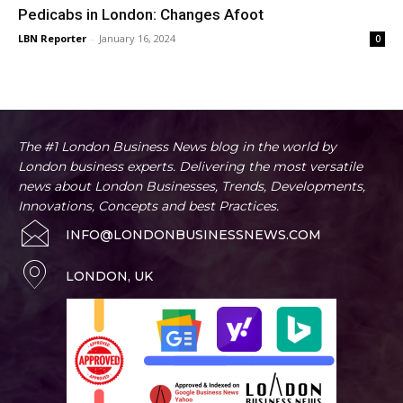
Pedicabs in London: Changes Afoot
LBN Reporter
-
January 16, 2024
0
The #1 London Business News blog in the world by
London business experts. Delivering the most versatile
news about London Businesses, Trends, Developments,
Innovations, Concepts and best Practices.
INFO@LONDONBUSINESSNEWS.COM
LONDON, UK