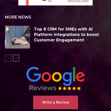
MORE NEWS
Top 8 CRM for SMEs with AI
Platform Integrations to boost
Customer Engagement
Write a Review