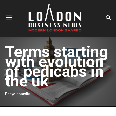
Terms starting
with
evolution
of pedicabs in
the uk
Encyclopaedia