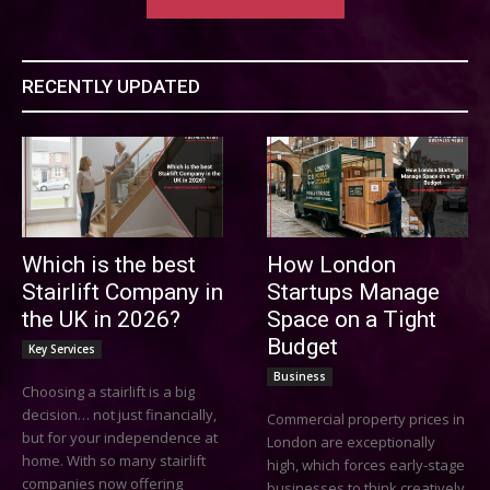
RECENTLY UPDATED
Which is the best
How London
Stairlift Company in
Startups Manage
the UK in 2026?
Space on a Tight
Budget
Key Services
Business
Choosing a stairlift is a big
decision… not just financially,
Commercial property prices in
but for your independence at
London are exceptionally
home. With so many stairlift
high, which forces early-stage
companies now offering
businesses to think creatively