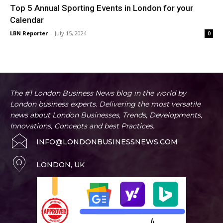
Top 5 Annual Sporting Events in London for your
Calendar
LBN Reporter
-
July 15, 2024
0
The #1 London Business News blog in the world by
London business experts. Delivering the most versatile
news about London Businesses, Trends, Developments,
Innovations, Concepts and best Practices.
INFO@LONDONBUSINESSNEWS.COM
LONDON, UK