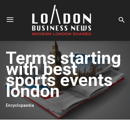
Terms starting
with
best
sports events
london
Encyclopaedia