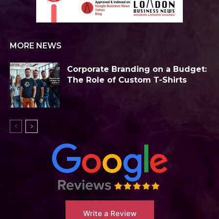
MORE NEWS
Corporate Branding on a Budget:
The Role of Custom T-Shirts
Write a Review