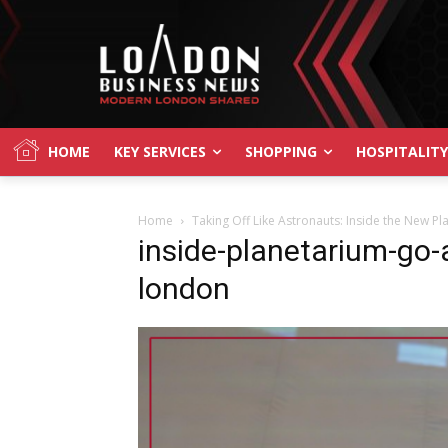
HOME
KEY SERVICES
SHOPPING
HOSPITALITY
Home
Taking Off Like Astronauts: Inside the New P
inside-planetarium-go-a
london