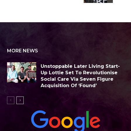
MORE NEWS
Unstoppable Later Living Start-
Up Lottie Set To Revolutionise
Social Care Via Seven Figure
Acquisition Of ‘Found’