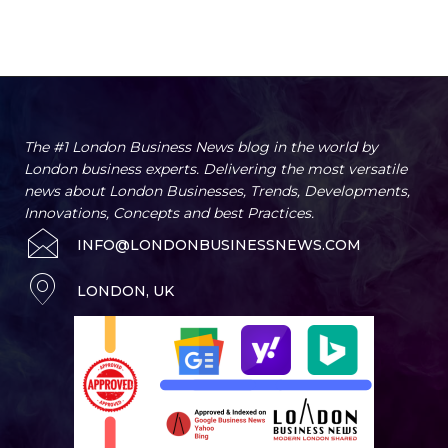
The #1 London Business News blog in the world by
London business experts. Delivering the most versatile
news about London Businesses, Trends, Developments,
Innovations, Concepts and best Practices.
INFO@LONDONBUSINESSNEWS.COM
LONDON, UK