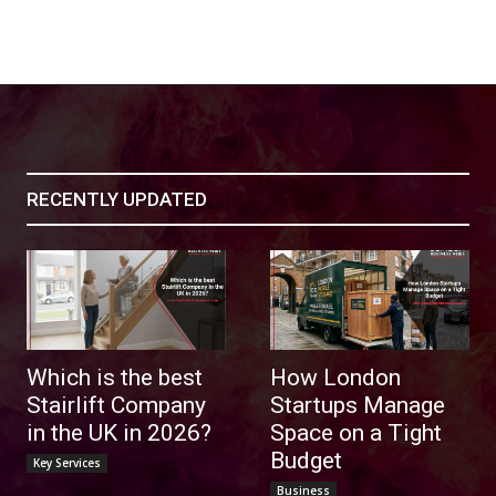
RECENTLY UPDATED
Which is the best
How London
Stairlift Company
Startups Manage
in the UK in 2026?
Space on a Tight
Budget
Key Services
Business