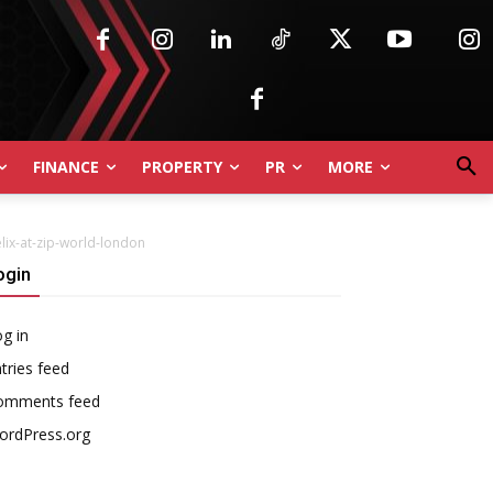
FINANCE
PROPERTY
PR
MORE
lix-at-zip-world-london
ogin
g in
tries feed
omments feed
ordPress.org