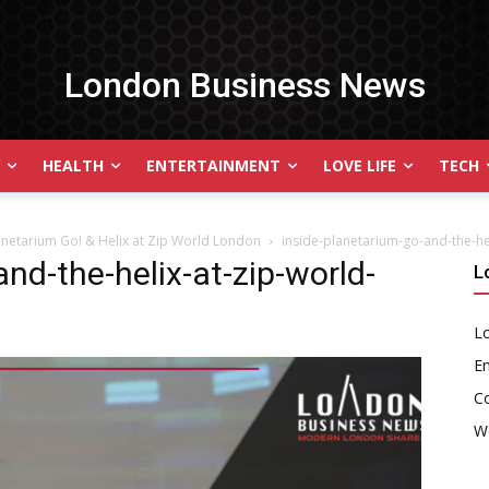
London Business News
HEALTH
ENTERTAINMENT
LOVE LIFE
TECH
lanetarium Go! & Helix at Zip World London
inside-planetarium-go-and-the-he
nd-the-helix-at-zip-world-
L
Lo
En
C
W