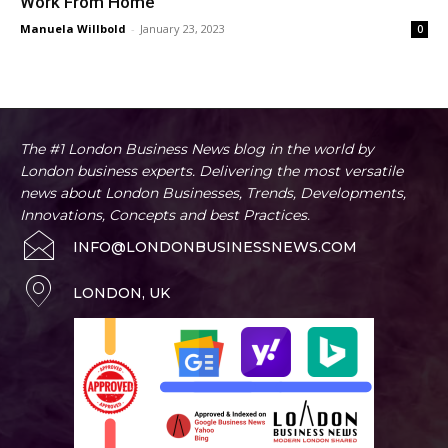
Work From Home
Manuela Willbold
-
January 23, 2023
0
The #1 London Business News blog in the world by
London business experts. Delivering the most versatile
news about London Businesses, Trends, Developments,
Innovations, Concepts and best Practices.
INFO@LONDONBUSINESSNEWS.COM
LONDON, UK