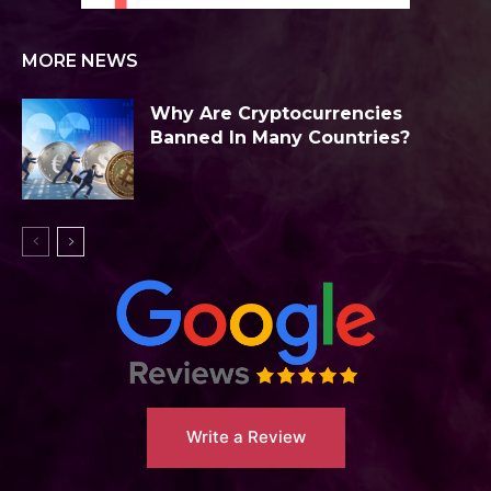
MORE NEWS
Why Are Cryptocurrencies
Banned In Many Countries?
Write a Review