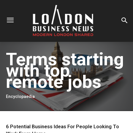
Terms starting
with
top
remote jobs
Encyclopaedia
6 Potential Business Ideas For People Looking To