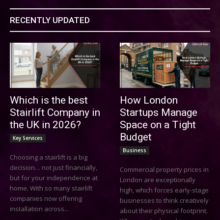
RECENTLY UPDATED
Which is the best
How London
Stairlift Company in
Startups Manage
the UK in 2026?
Space on a Tight
Budget
Key Services
Business
Choosing a stairlift is a big
decision… not just financially,
Commercial property prices in
but for your independence at
London are exceptionally
home. With so many stairlift
high, which forces early-stage
companies now offering
businesses to think creatively
installation across...
about their physical footprint.