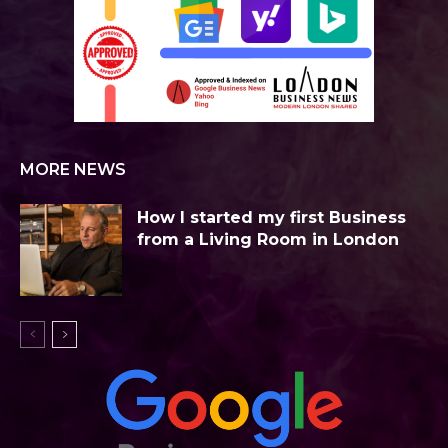
MORE NEWS
How I started my first Business
from a Living Room in London