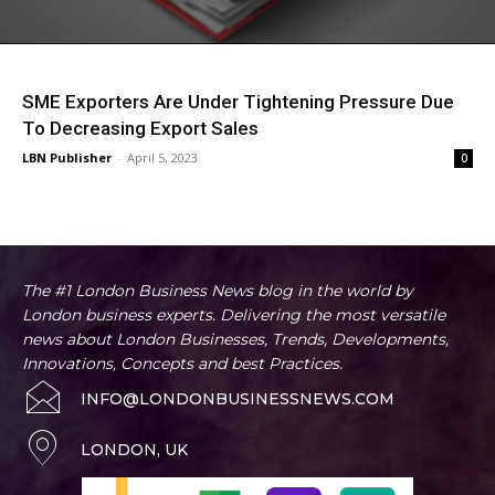
SME Exporters Are Under Tightening Pressure Due
To Decreasing Export Sales
LBN Publisher
-
April 5, 2023
0
The #1 London Business News blog in the world by
London business experts. Delivering the most versatile
news about London Businesses, Trends, Developments,
Innovations, Concepts and best Practices.
INFO@LONDONBUSINESSNEWS.COM
LONDON, UK