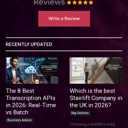
Write a Review
RECENTLY UPDATED
The 8 Best
Which is the best
Transcription APIs
Stairlift Company in
in 2026: Real-Time
the UK in 2026?
vs Batch
Key Services
Business Advice
Choosing a stairlift is a big