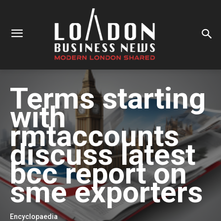
Terms starting
with
rmtaccounts
discuss latest
bcc report on
sme exporters
Encyclopaedia