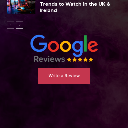
Trends to Watch in the UK &
Ireland
Write a Review