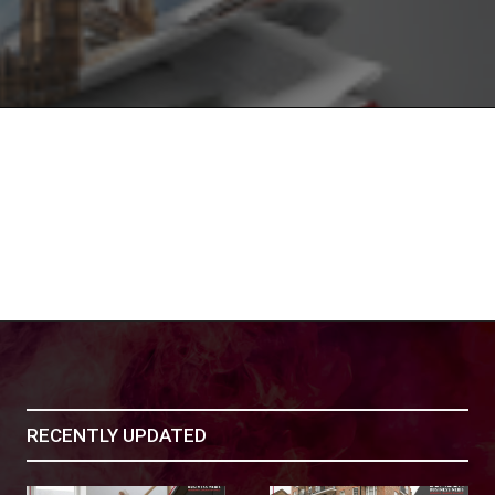
RECENTLY UPDATED