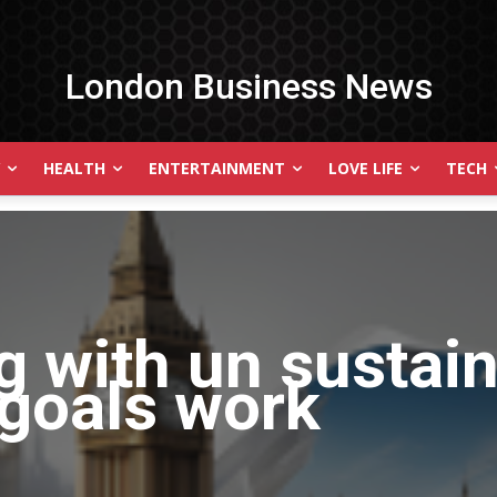
London Business News
HEALTH
ENTERTAINMENT
LOVE LIFE
TECH
g with
un sustai
goals work