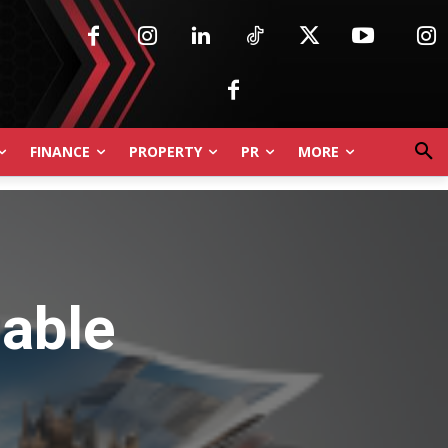
FINANCE
PROPERTY
PR
MORE
nable