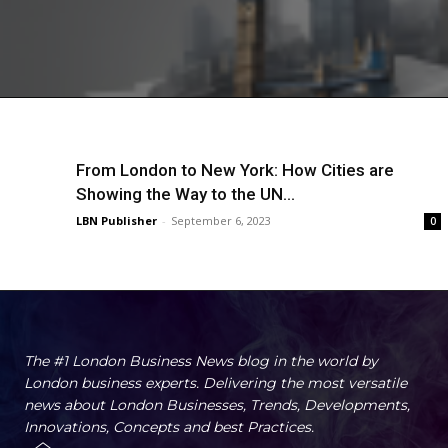
From London to New York: How Cities are
Showing the Way to the UN...
LBN Publisher
-
September 6, 2023
0
The #1 London Business News blog in the world by
London business experts. Delivering the most versatile
news about London Businesses, Trends, Developments,
Innovations, Concepts and best Practices.