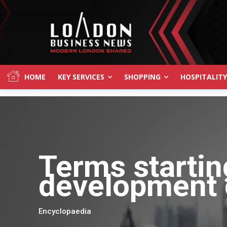
HOME
KEY SERVICES
SHOPPING
HOSPITALITY
Terms startin
development 
Encyclopaedia