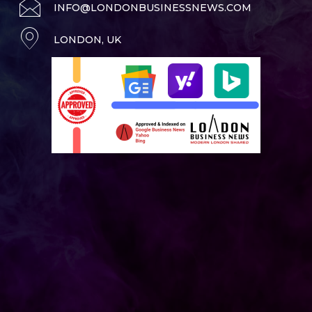
INFO@LONDONBUSINESSNEWS.COM
LONDON, UK