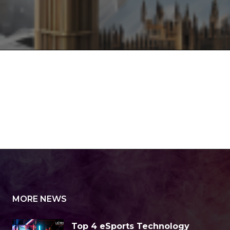
MORE NEWS
Top 4 eSports Technology