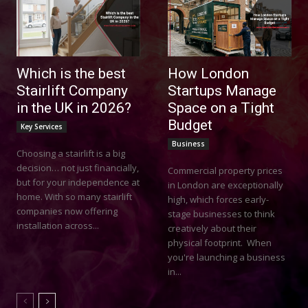
Which is the best
How London
Stairlift Company
Startups Manage
in the UK in 2026?
Space on a Tight
Budget
Key Services
Business
Choosing a stairlift is a big
decision… not just financially,
Commercial property prices
but for your independence at
in London are exceptionally
home. With so many stairlift
high, which forces early-
companies now offering
stage businesses to think
installation across...
creatively about their
physical footprint. When
you're launching a business
in...