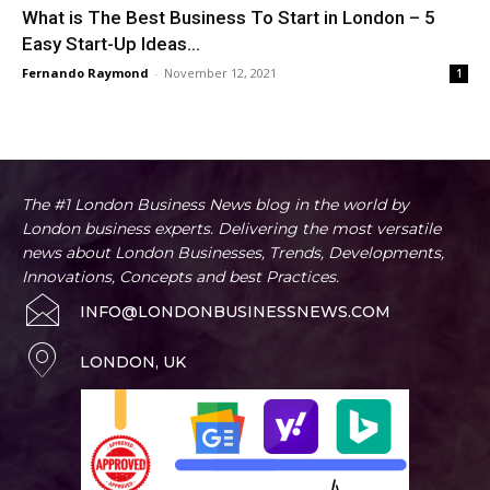
What is The Best Business To Start in London – 5
Easy Start-Up Ideas...
Fernando Raymond
-
November 12, 2021
1
The #1 London Business News blog in the world by
London business experts. Delivering the most versatile
news about London Businesses, Trends, Developments,
Innovations, Concepts and best Practices.
INFO@LONDONBUSINESSNEWS.COM
LONDON, UK