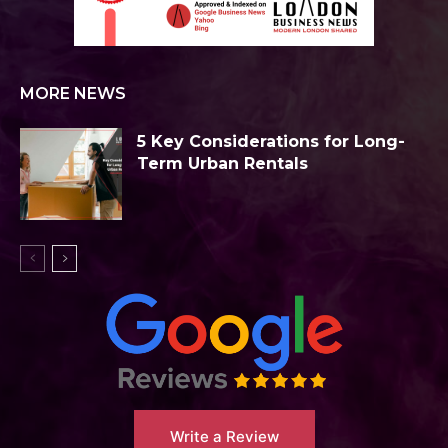
MORE NEWS
5 Key Considerations for Long-
Term Urban Rentals
Write a Review