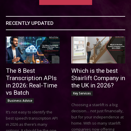
RECENTLY UPDATED
The 8 Best
Which is the best
Transcription APIs
Stairlift Company in
in 2026: Real-Time
the UK in 2026?
vs Batch
Key Services
Business Advice
Choosing a stairlift is a big
decision… not just financially,
It’s not easy to identify the
but for your independence at
best speech transcription API
home. With so many stairlift
in 2026 as there’s many
companies now offering
options. It should be the one