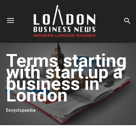
Terms starting
with
start up a
business in
London
Encyclopaedia