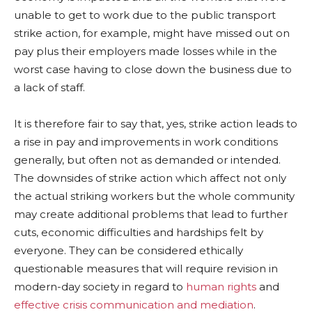
unable to get to work due to the public transport
strike action, for example, might have missed out on
pay plus their employers made losses while in the
worst case having to close down the business due to
a lack of staff.
It is therefore fair to say that, yes, strike action leads to
a rise in pay and improvements in work conditions
generally, but often not as demanded or intended.
The downsides of strike action which affect not only
the actual striking workers but the whole community
may create additional problems that lead to further
cuts, economic difficulties and hardships felt by
everyone. They can be considered ethically
questionable measures that will require revision in
modern-day society in regard to
human rights
and
effective crisis communication and mediation
.