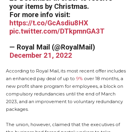
your items by Christmas.
For more info visit:
https://t.co/GcAsdiu8HX
pic.twitter.com/DTkpmnGA3T
— Royal Mail (@RoyalMail)
December 21, 2022
According to Royal Mail, its most recent offer includes
an enhanced pay deal of up to
9%
over 18 months, a
new profit share program for employees, a block on
compulsory redundancies until the end of March
2023, and an improvement to voluntary redundancy
packages.
The union, however, claimed that the executives of