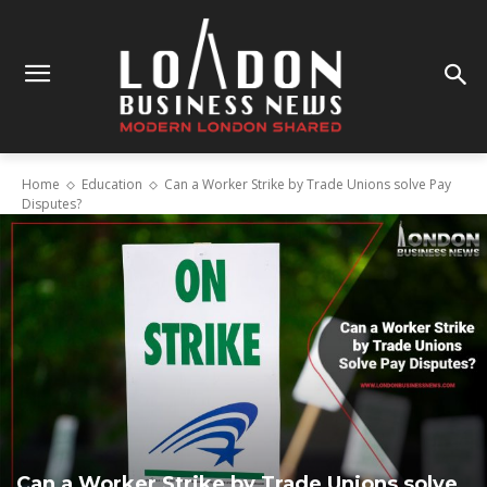
Home
Education
Can a Worker Strike by Trade Unions solve Pay
Disputes?
Can a Worker Strike by Trade Unions solve