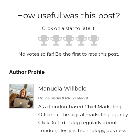
How useful was this post?
Click on a star to rate it!
No votes so far! Be the first to rate this post.
Author Profile
Manuela Willbold
Online Media & PR Strategist
As a London-based Chief Marketing
Officer at the digital marketing agency
ClickDo Ltd I blog regularly about
London, lifestyle, technology, business