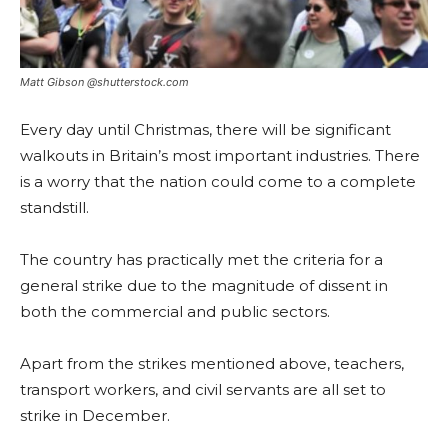
Matt Gibson @shutterstock.com
Every day until Christmas, there will be significant
walkouts in Britain’s most important industries. There
is a worry that the nation could come to a complete
standstill.
The country has practically met the criteria for a
general strike due to the magnitude of dissent in
both the commercial and public sectors.
Apart from the strikes mentioned above, teachers,
transport workers, and civil servants are all set to
strike in December.