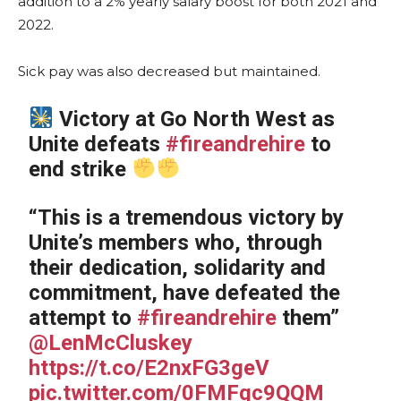
addition to a 2% yearly salary boost for both 2021 and
2022.
Sick pay was also decreased but maintained.
Victory at Go North West as
Unite defeats
#fireandrehire
to
end strike
“This is a tremendous victory by
Unite’s members who, through
their dedication, solidarity and
commitment, have defeated the
attempt to
#fireandrehire
them”
@LenMcCluskey
https://t.co/E2nxFG3geV
pic.twitter.com/0FMFqc9QQM