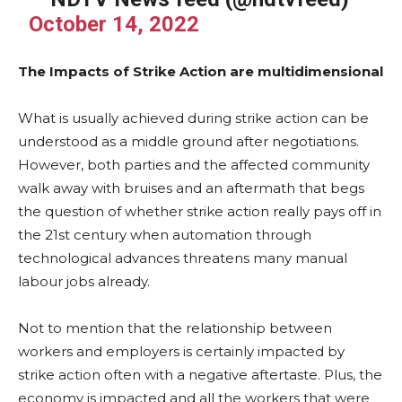
October 14, 2022
The Impacts of Strike Action are multidimensional
What is usually achieved during strike action can be
understood as a middle ground after negotiations.
However, both parties and the affected community
walk away with bruises and an aftermath that begs
the question of whether strike action really pays off in
the 21st century when automation through
technological advances threatens many manual
labour jobs already.
Not to mention that the relationship between
workers and employers is certainly impacted by
strike action often with a negative aftertaste. Plus, the
economy is impacted and all the workers that were