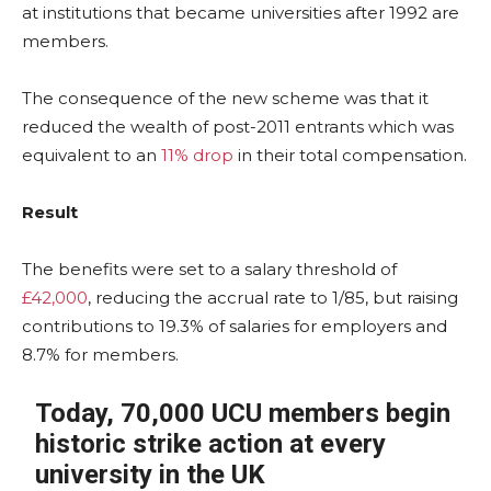
at institutions that became universities after 1992 are
members.
The consequence of the new scheme was that it
reduced the wealth of post-2011 entrants which was
equivalent to an
11% drop
in their total compensation.
Result
The benefits were set to a salary threshold of
£42,000
, reducing the accrual rate to 1/85, but raising
contributions to 19.3% of salaries for employers and
8.7% for members.
Today, 70,000 UCU members begin
historic strike action at every
university in the UK