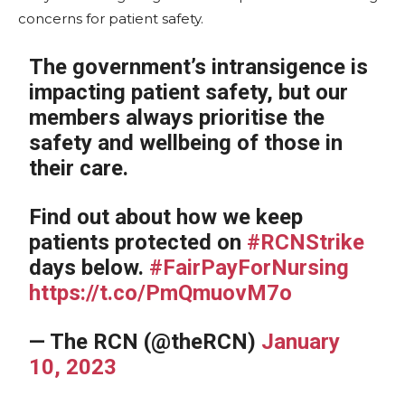
concerns for patient safety.
The government’s intransigence is
impacting patient safety, but our
members always prioritise the
safety and wellbeing of those in
their care.
Find out about how we keep
patients protected on
#RCNStrike
days below.
#FairPayForNursing
https://t.co/PmQmuovM7o
— The RCN (@theRCN)
January
10, 2023