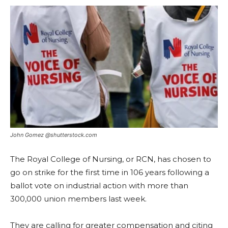
John Gomez @shutterstock.com
The Royal College of Nursing, or RCN, has chosen to
go on strike for the first time in 106 years following a
ballot vote on industrial action with more than
300,000 union members last week.
They are calling for greater compensation and citing