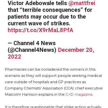
Victor Adebowale tells
@mattfrei
that “terrible consequences” for
patients may occur due to the
current wave of strikes.
https://t.co/X9rMaL8PfA
— Channel 4 News
(@Channel4News)
December 20,
2022
Pharmacies can be considered the winners in this
scenario as they will support people seeking medical
care outside of hospitals and GP practices as
Company Chemists’ Association (CCA) chief executive
Malcolm Harrison explains in the
C+D magazine
.
It is therefore questionable that strike action actually