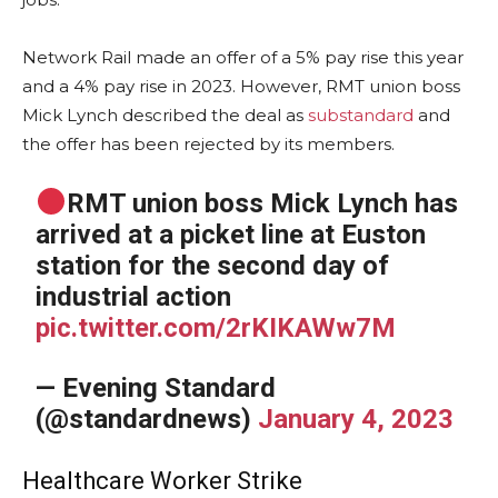
Network Rail made an offer of a 5% pay rise this year
and a 4% pay rise in 2023. However, RMT union boss
Mick Lynch described the deal as
substandard
and
the offer has been rejected by its members.
RMT union boss Mick Lynch has
arrived at a picket line at Euston
station for the second day of
industrial action
pic.twitter.com/2rKIKAWw7M
— Evening Standard
(@standardnews)
January 4, 2023
Healthcare Worker Strike