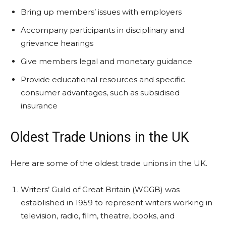
Bring up members’ issues with employers
Accompany participants in disciplinary and
grievance hearings
Give members legal and monetary guidance
Provide educational resources and specific
consumer advantages, such as subsidised
insurance
Oldest Trade Unions in the UK
Here are some of the oldest trade unions in the UK.
Writers’ Guild of Great Britain (WGGB) was
established in 1959 to represent writers working in
television, radio, film, theatre, books, and