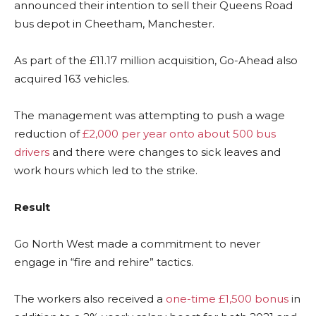
announced their intention to sell their Queens Road
bus depot in Cheetham, Manchester.
As part of the £11.17 million acquisition, Go-Ahead also
acquired 163 vehicles.
The management was attempting to push a wage
reduction of
£2,000 per year onto about 500 bus
drivers
and there were changes to sick leaves and
work hours which led to the strike.
Result
Go North West made a commitment to never
engage in “fire and rehire” tactics.
The workers also received a
one-time £1,500 bonus
in