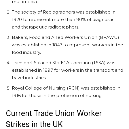
multimedia.
The society of Radiographers was established in
1920 to represent more than 90% of diagnostic
and therapeutic radiographers.
Bakers, Food and Allied Workers Union (BFAWU)
was established in 1847 to represent workers in the
food industry.
Transport Salaried Staffs’ Association (TSSA) was
established in 1897 for workers in the transport and
travel industries
Royal College of Nursing (RCN) was established in
1916 for those in the profession of nursing.
Current Trade Union Worker
Strikes in the UK