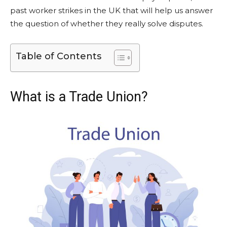
past worker strikes in the UK that will help us answer
the question of whether they really solve disputes.
Table of Contents
What is a Trade Union?