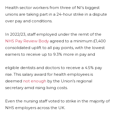
Health sector workers from three of NI’s biggest
unions are taking part in a 24-hour strike in a dispute
over pay and conditions.
In 2022/23, staff employed under the remit of the
NHS Pay Review Body
agreed to a minimum £1,400
consolidated uplift to all pay points, with the lowest
earners to receive up to 9.3% more in pay and
eligible dentists and doctors to receive a 4.5% pay
rise. This salary award for health employees is
deemed
not enough
by the Union’s regional
secretary amid rising living costs.
Even the nursing staff voted to strike in the majority of
NHS employers across the UK.