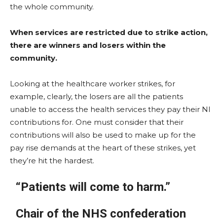
the whole community.
When services are restricted due to strike action,
there are winners and losers within the
community.
Looking at the healthcare worker strikes, for
example, clearly, the losers are all the patients
unable to access the health services they pay their NI
contributions for. One must consider that their
contributions will also be used to make up for the
pay rise demands at the heart of these strikes, yet
they’re hit the hardest.
“Patients will come to harm.”
Chair of the NHS confederation