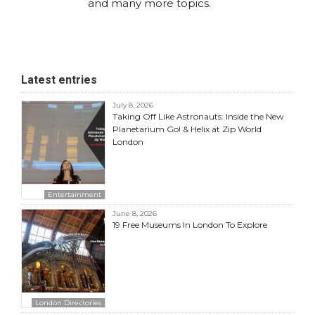
and many more topics.
Latest entries
July 8, 2026
Taking Off Like Astronauts: Inside the New
Planetarium Go! & Helix at Zip World
London
Entertainment
June 8, 2026
19 Free Museums In London To Explore
London Directories