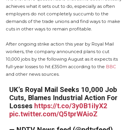
achieves what it sets out to do, especially as often
employers do not completely succumb to the
demands of the trade unions and find ways to make
cuts in other ways to remain profitable.
After ongoing strike action this year by Royal Mail
workers, the company announced plans to cut
10,000 jobs by the following August as it expects its
full-year losses to hit £350m according to the
BBC
and other news sources.
UK’s Royal Mail Seeks 10,000 Job
Cuts, Blames Industrial Action For
Losses
https://t.co/3y0B1iIyX2
pic.twitter.com/Q5tprWAioZ
— NDTV News feed (@ndtvfeed)