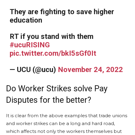
They are fighting to save higher
education
RT if you stand with them
#ucuRISING
pic.twitter.com/bkI5sGf0It
— UCU (@ucu)
November 24, 2022
Do Worker Strikes solve Pay
Disputes for the better?
It is clear from the above examples that trade unions
and worker strikes can be a long and hard road,
which affects not only the workers themselves but