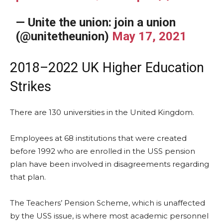
— Unite the union: join a union
(@unitetheunion)
May 17, 2021
2018–2022 UK Higher Education
Strikes
There are 130 universities in the United Kingdom.
Employees at 68 institutions that were created
before 1992 who are enrolled in the USS pension
plan have been involved in disagreements regarding
that plan.
The Teachers’ Pension Scheme, which is unaffected
by the USS issue, is where most academic personnel