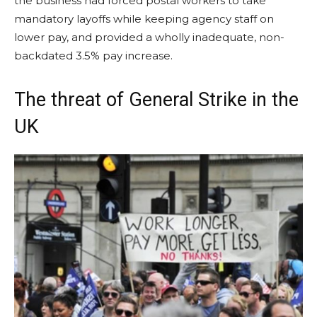
the business had forced postal workers to take
mandatory layoffs while keeping agency staff on
lower pay, and provided a wholly inadequate, non-
backdated 3.5% pay increase.
The threat of General Strike in the
UK