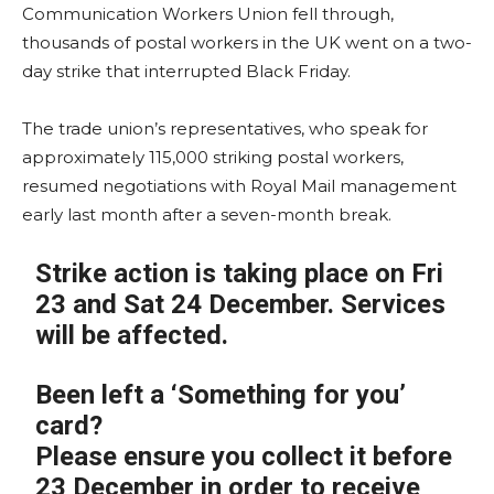
Communication Workers Union fell through,
thousands of postal workers in the UK went on a two-
day strike that interrupted Black Friday.
The trade union’s representatives, who speak for
approximately 115,000 striking postal workers,
resumed negotiations with Royal Mail management
early last month after a seven-month break.
Strike action is taking place on Fri
23 and Sat 24 December. Services
will be affected.
Been left a ‘Something for you’
card?
Please ensure you collect it before
23 December in order to receive