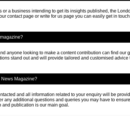
or a business intending to get its insights published, the Lo
 our contact page or write for us page you can easily get in tou
ws magazine?
nd anyone looking to make a content contribution can find our gu
tions stand out and will provide tailored and customised advice
ss News Magazine?
ntacted and all information related to your enquiry will be prov
er any additional questions and queries you may have to ensure
and publication is our main goal.