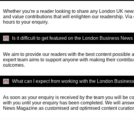
Whether you're a reader looking to share any London UK news 
and value contributions that will enlighten our readership. Via
hours to your enquiry.
Is it difficult to get featured on the London Business Ne
We aim to provide our readers with the best content possible a
expert team aims to support anyone with making their contribu
outcomes.
What can I expect from working with the London Busine
As soon as your enquiry is received by the team you will be co
with you until your enquiry has been completed. We will answ
News Magazine as customised and optimised content curation 