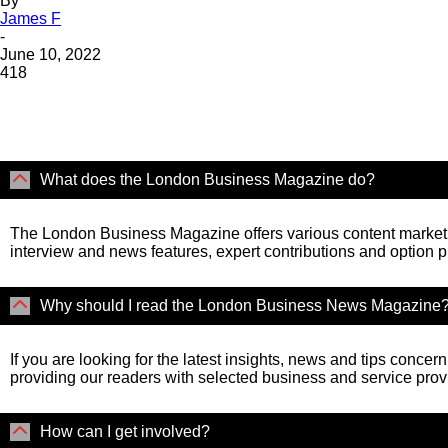
By
James F
-
June 10, 2022
418
What does the London Business Magazine do?
The London Business Magazine offers various content marketi
interview and news features, expert contributions and option 
Why should I read the London Business News Magazine
If you are looking for the latest insights, news and tips concer
providing our readers with selected business and service prov
How can I get involved?