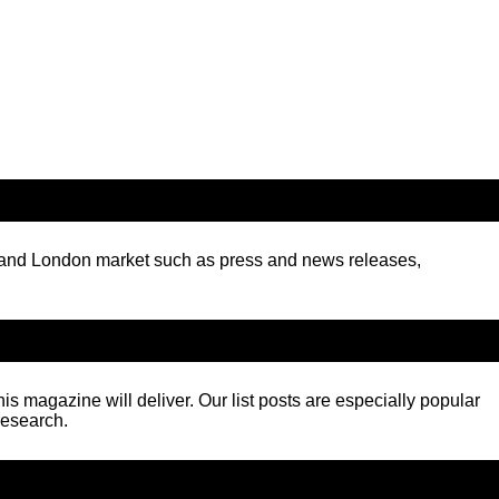
K and London market such as press and news releases,
his magazine will deliver. Our list posts are especially popular
research.