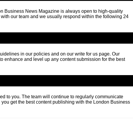
ndon Business News Magazine is always open to high-quality
ch with our team and we usually respond within the following 24
idelines in our policies and on our write for us page. Our
 to enhance and level up any content submission for the best
ided to you. The team will continue to regularly communicate
 you get the best content publishing with the London Business