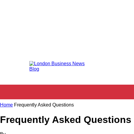
KEY SERVICES
SHOPPING
HOSPIT
HOME
Home
Frequently Asked Questions
Frequently Asked Questions