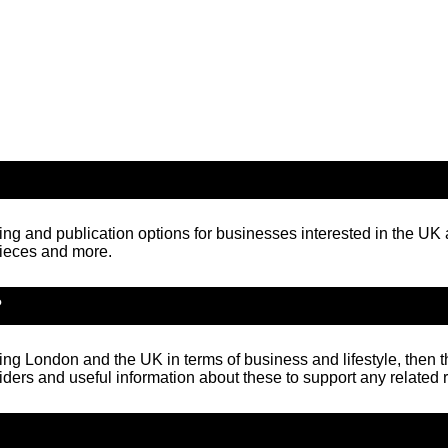
ng and publication options for businesses interested in the U
pieces and more.
?
ning London and the UK in terms of business and lifestyle, then t
iders and useful information about these to support any related 