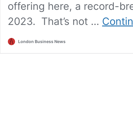
offering here, a record-br
2023. That’s not …
Contin
London Business News