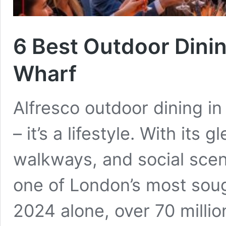
6 Best Outdoor Dini
Wharf
Alfresco outdoor dining in
– it’s a lifestyle. With its
walkways, and social sce
one of London’s most sough
2024 alone, over 70 million